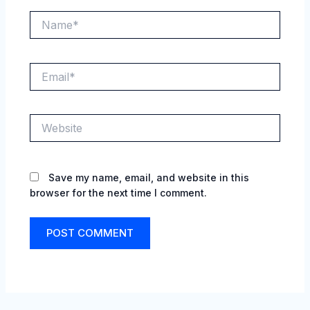
Name*
Email*
Website
Save my name, email, and website in this
browser for the next time I comment.