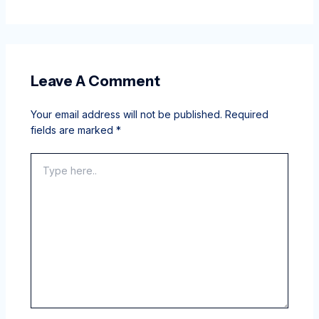
Leave A Comment
Your email address will not be published.
Required
fields are marked
*
Type
here..