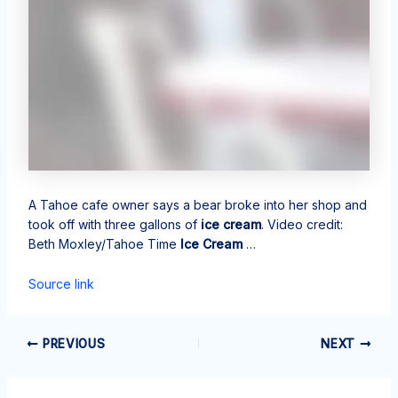
A Tahoe cafe owner says a bear broke into her shop and
took off with three gallons of
ice cream
. Video credit:
Beth Moxley/Tahoe Time
Ice Cream
…
Source link
PREVIOUS
NEXT