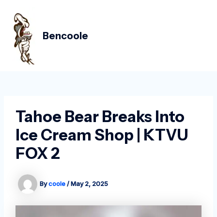
Skip
Post
MAIN
to
navigation
MEN
content
Bencoole
Tahoe Bear Breaks Into
Ice Cream Shop | KTVU
FOX 2
By
coole
/
May 2, 2025