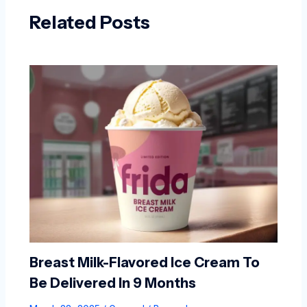
Related Posts
Breast Milk-Flavored Ice Cream To
Be Delivered In 9 Months