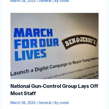
March 28, 2025
/
General
/ By
coole
National Gun-Control Group Lays Off
Most Staff
March 28, 2025
/
General
/ By
coole