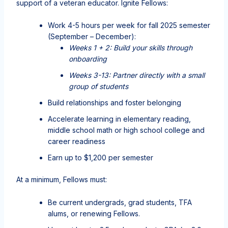
support of a veteran educator. Ignite Fellows:
Work 4-5 hours per week for fall 2025 semester
(September – December):
Weeks 1 + 2: Build your skills through
onboarding
Weeks 3-13: Partner directly with a small
group of students
Build relationships and foster belonging
Accelerate learning in elementary reading,
middle school math or high school college and
career readiness
Earn up to $1,200 per semester
At a minimum, Fellows must:
Be current undergrads, grad students, TFA
alums, or renewing Fellows.