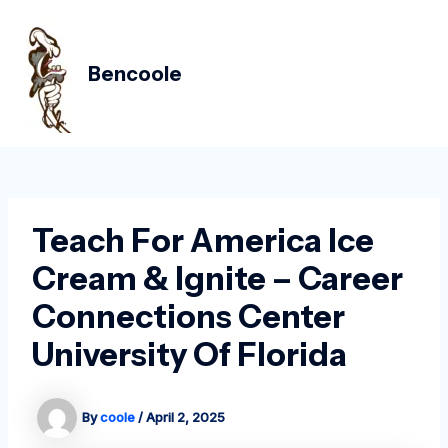
Skip
Post
MAIN
to
navigation
MEN
content
Bencoole
Teach For America Ice
Cream & Ignite – Career
Connections Center
University Of Florida
By
coole
/
April 2, 2025