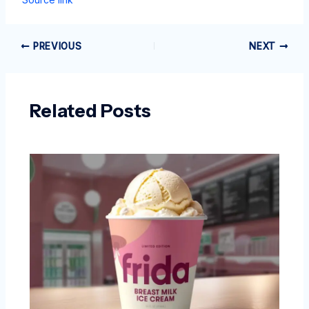
PREVIOUS
NEXT
Related Posts