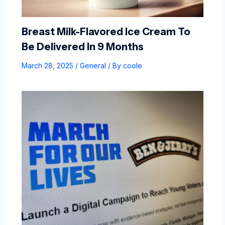
Breast Milk-Flavored Ice Cream To
Be Delivered In 9 Months
March 28, 2025
/
General
/ By
coole