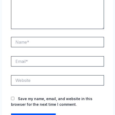
Name*
Email*
Website
Save my name, email, and website in this
browser for the next time I comment.