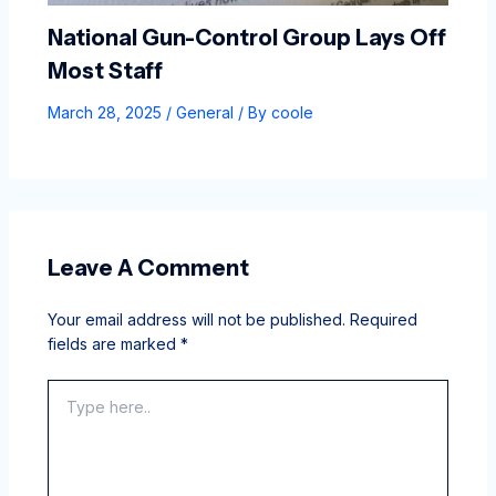
National Gun-Control Group Lays Off
Most Staff
March 28, 2025
/
General
/ By
coole
Leave A Comment
Your email address will not be published.
Required
fields are marked
*
Type
here..