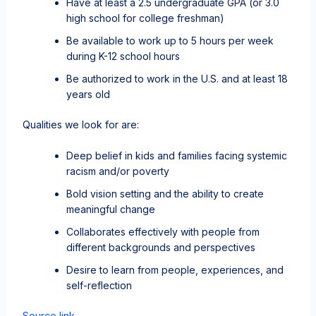
Have at least a 2.5 undergraduate GPA (or 3.0
high school for college freshman)
Be available to work up to 5 hours per week
during K-12 school hours
Be authorized to work in the U.S. and at least 18
years old
Qualities we look for are:
Deep belief in kids and families facing systemic
racism and/or poverty
Bold vision setting and the ability to create
meaningful change
Collaborates effectively with people from
different backgrounds and perspectives
Desire to learn from people, experiences, and
self-reflection
Source link