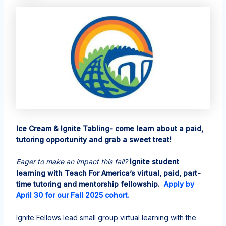
Ice Cream & Ignite Tabling- come learn about a paid,
tutoring opportunity and grab a sweet treat!
Eager to make an impact this fall?
Ignite student
learning with Teach For America’s virtual, paid, part-
time tutoring and mentorship fellowship.
Apply by
April 30 for our Fall 2025 cohort.
Ignite Fellows lead small group virtual learning with the