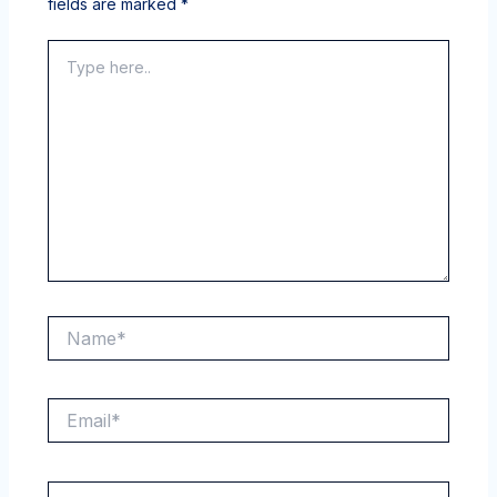
fields are marked
*
Type
here..
Name*
Email*
Website