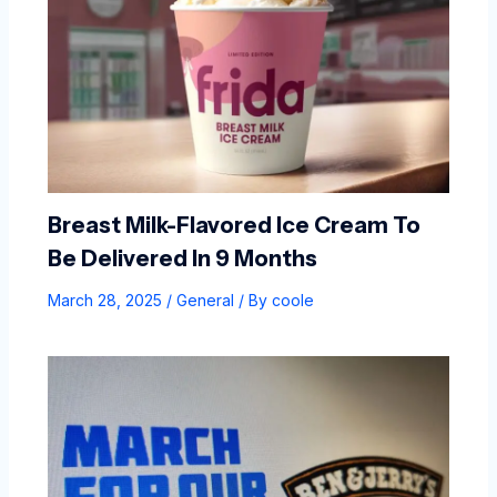
Breast Milk-Flavored Ice Cream To
Be Delivered In 9 Months
March 28, 2025
/
General
/ By
coole