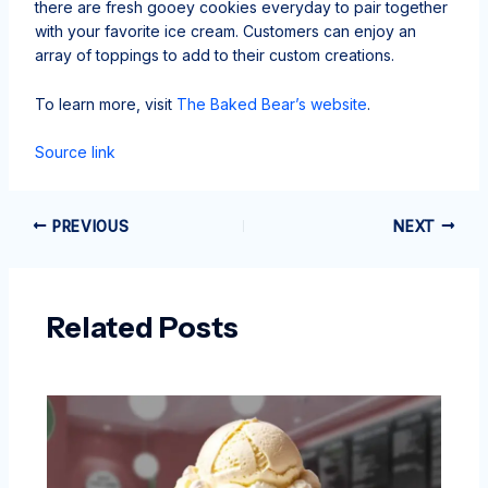
there are fresh gooey cookies everyday to pair together
with your favorite ice cream. Customers can enjoy an
array of toppings to add to their custom creations.
To learn more, visit
The Baked Bear’s website
.
Source link
PREVIOUS
NEXT
Related Posts