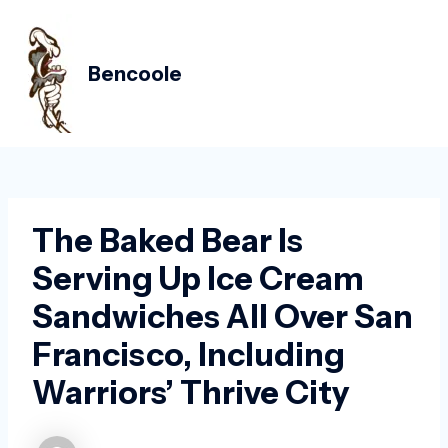
Skip
Post
MAIN
to
navigation
MEN
content
Bencoole
The Baked Bear Is
Serving Up Ice Cream
Sandwiches All Over San
Francisco, Including
Warriors’ Thrive City