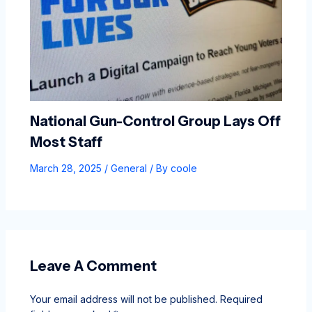
National Gun-Control Group Lays Off
Most Staff
March 28, 2025
/
General
/ By
coole
Leave A Comment
Your email address will not be published.
Required