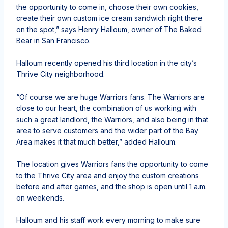
the opportunity to come in, choose their own cookies,
create their own custom ice cream sandwich right there
on the spot,” says Henry Halloum, owner of The Baked
Bear in San Francisco.
Halloum recently opened his third location in the city’s
Thrive City neighborhood.
“Of course we are huge Warriors fans. The Warriors are
close to our heart, the combination of us working with
such a great landlord, the Warriors, and also being in that
area to serve customers and the wider part of the Bay
Area makes it that much better,” added Halloum.
The location gives Warriors fans the opportunity to come
to the Thrive City area and enjoy the custom creations
before and after games, and the shop is open until 1 a.m.
on weekends.
Halloum and his staff work every morning to make sure