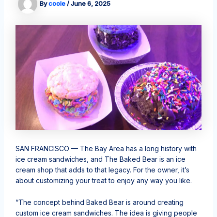
By
coole
/
June 6, 2025
SAN FRANCISCO —
The Bay Area has a long history with
ice cream sandwiches, and The Baked Bear is an ice
cream shop that adds to that legacy. For the owner, it’s
about customizing your treat to enjoy any way you like.
“The concept behind Baked Bear is around creating
custom ice cream sandwiches. The idea is giving people