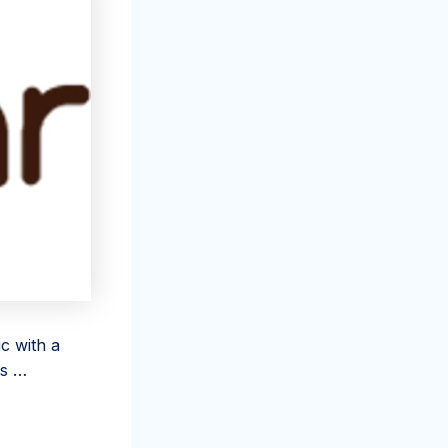
c with a
rs …