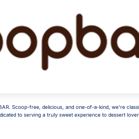
R. Scoop-free, delicious, and one-of-a-kind, we're classi
dicated to serving a truly sweet experience to dessert love