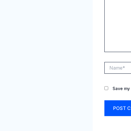
Name*
Save my 