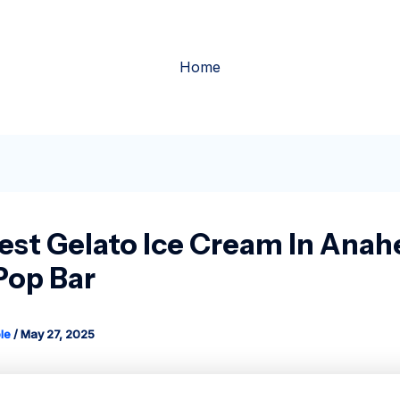
Home
est Gelato Ice Cream In Anah
Pop Bar
le
/
May 27, 2025