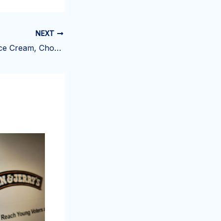
NEXT
Alden's Organic Ice Cream, Chocolate Chocolate Chip – Wegmans