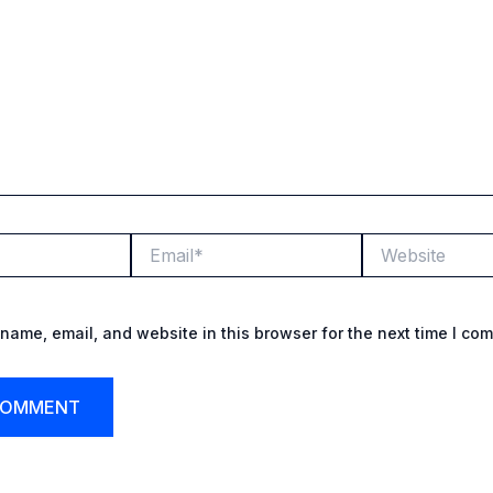
Email*
Website
name, email, and website in this browser for the next time I co