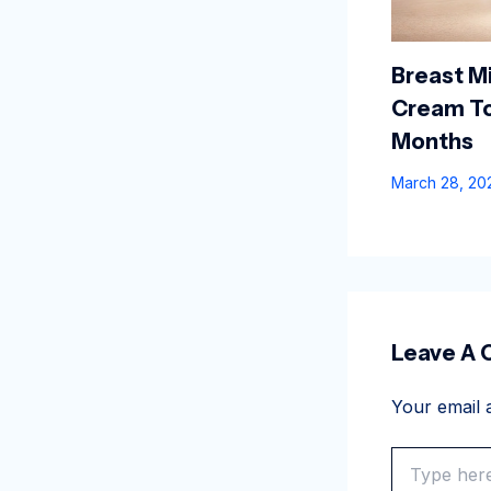
Breast Mi
Cream To
Months
March 28, 2
Leave A
Your email a
Type
here..