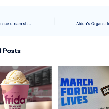
Suspect robs teen ice cream shop workers at gunpoint in Phoenix – AZFamily
d Posts