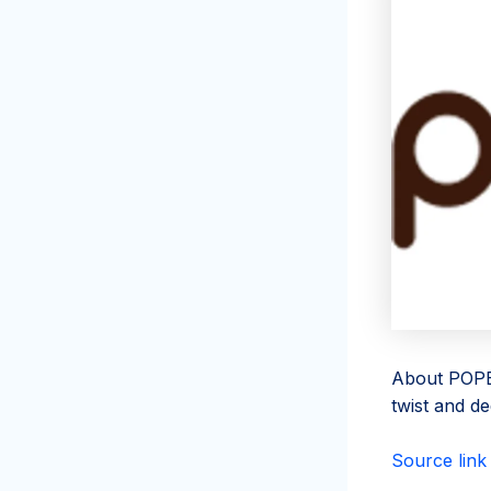
About POPBA
twist and de
Source link