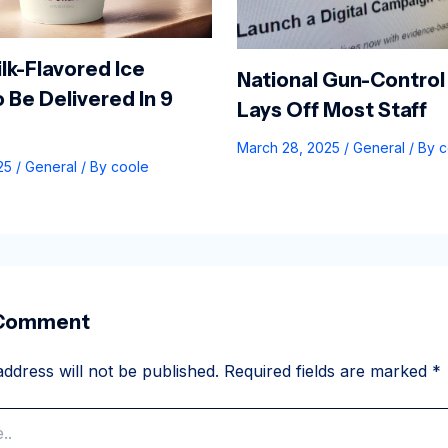
lk-Flavored Ice
National Gun-Control
 Be Delivered In 9
Lays Off Most Staff
March 28, 2025
/
General
/ By
c
025
/
General
/ By
coole
 Comment
ddress will not be published.
Required fields are marked
*