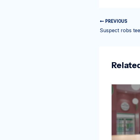
PREVIOUS
Relate