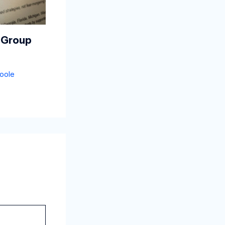
 Group
oole