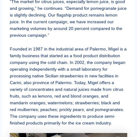
“The market for citrus juices, especially lemon juice, is good
and growing,” he continues. “Demand for pomegranate juice
is slightly declining. Our flagship product remains lemon
juice. In the current campaign, we have increased our
marketing volumes by around 20 percent compared to the
previous campaign.”
Founded in 1987 in the industrial area of Palermo, Migel is a
family business that started as a food product distribution
company using the cold chain. In 2002, the company began
operating independently with a small laboratory for
processing native Sicilian strawberries in new facilities in
Carini, also province of Palermo. Today, Migel offers a
variety of concentrates and natural juices made from citrus
fruits, such as lemons, red and blond oranges, and
mandarin oranges; watermelons; strawberries; black and
red mulberries; peaches; prickly pears; and pomegranates.
The company uses these ingredients to produce semi-
finished products primarily for the ice cream industry.