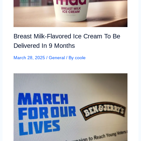
Breast Milk-Flavored Ice Cream To Be
Delivered In 9 Months
March 28, 2025
/
General
/ By
coole