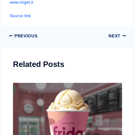
www.migel.it
Source link
PREVIOUS
NEXT
Related Posts