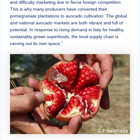
and difficulty marketing due to fierce foreign competition.
This is why many producers have converted their
pomegranate plantations to avocado cultivation. The global
and national avocado markets are both vibrant and full of
potential. In response to rising demand in Italy for healthy,
sustainably grown superfoods, the local supply chain is
carving out its own space.”