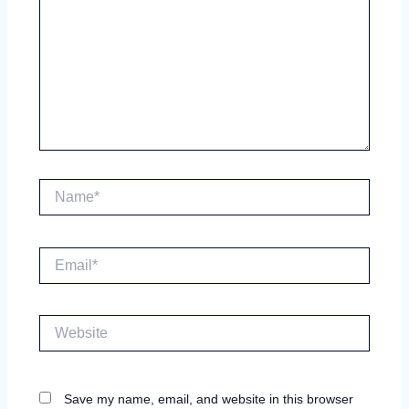
Name*
Email*
Website
Save my name, email, and website in this browser