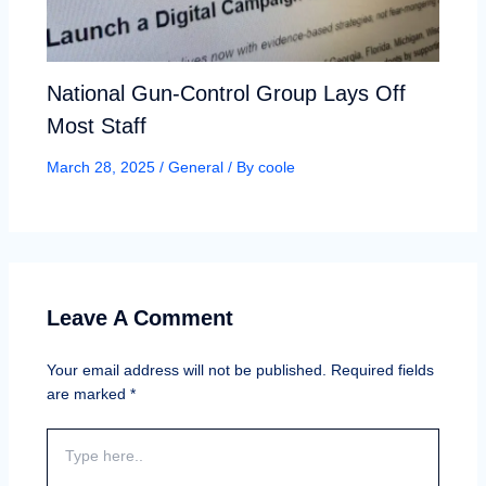
National Gun-Control Group Lays Off
Most Staff
March 28, 2025
/
General
/ By
coole
Leave A Comment
Your email address will not be published.
Required fields
are marked
*
Type
here..