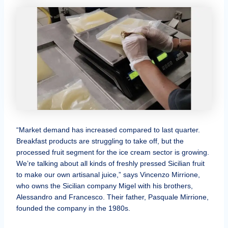
“Market demand has increased compared to last quarter.
Breakfast products are struggling to take off, but the
processed fruit segment for the ice cream sector is growing.
We’re talking about all kinds of freshly pressed Sicilian fruit
to make our own artisanal juice,” says Vincenzo Mirrione,
who owns the Sicilian company Migel with his brothers,
Alessandro and Francesco. Their father, Pasquale Mirrione,
founded the company in the 1980s.