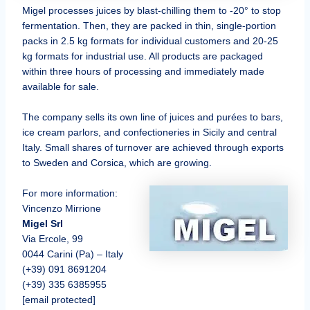
Migel processes juices by blast-chilling them to -20° to stop
fermentation. Then, they are packed in thin, single-portion
packs in 2.5 kg formats for individual customers and 20-25
kg formats for industrial use. All products are packaged
within three hours of processing and immediately made
available for sale.
The company sells its own line of juices and purées to bars,
ice cream parlors, and confectioneries in Sicily and central
Italy. Small shares of turnover are achieved through exports
to Sweden and Corsica, which are growing.
For more information:
Vincenzo Mirrione
Migel Srl
Via Ercole, 99
0044 Carini (Pa) – Italy
(+39) 091 8691204
(+39) 335 6385955
[email protected]