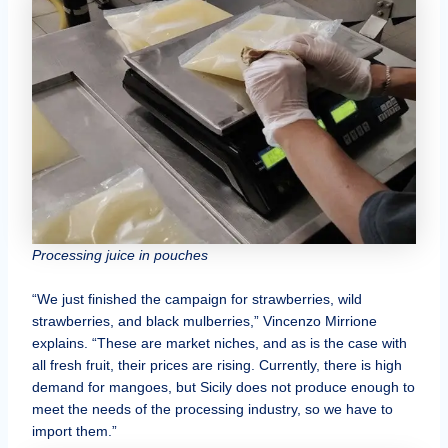
Processing juice in pouches
“We just finished the campaign for strawberries, wild
strawberries, and black mulberries,” Vincenzo Mirrione
explains. “These are market niches, and as is the case with
all fresh fruit, their prices are rising. Currently, there is high
demand for mangoes, but Sicily does not produce enough to
meet the needs of the processing industry, so we have to
import them.”