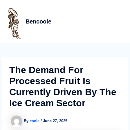
Skip
Post
MAIN
to
navigation
MEN
content
Bencoole
The Demand For
Processed Fruit Is
Currently Driven By The
Ice Cream Sector
By
coole
/
June 27, 2025