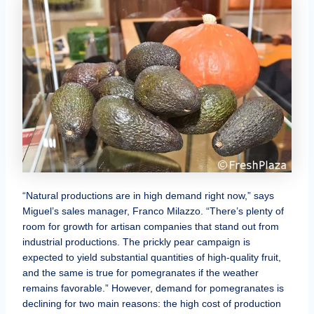
“Natural productions are in high demand right now,” says
Miguel’s sales manager, Franco Milazzo. “There’s plenty of
room for growth for artisan companies that stand out from
industrial productions. The prickly pear campaign is
expected to yield substantial quantities of high-quality fruit,
and the same is true for pomegranates if the weather
remains favorable.” However, demand for pomegranates is
declining for two main reasons: the high cost of production