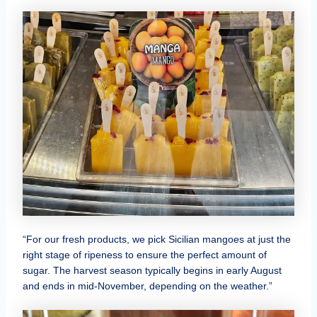
“For our fresh products, we pick Sicilian mangoes at just the
right stage of ripeness to ensure the perfect amount of
sugar. The harvest season typically begins in early August
and ends in mid-November, depending on the weather.”