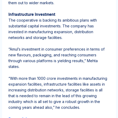
them out to wider markets.
Infrastructure Investment
The cooperative is backing its ambitious plans with
substantial capital investments. The company has
invested in manufacturing expansion, distribution
networks and storage facilities.
“Amul’s investment in consumer preferences in terms of
new flavours, packaging, and reaching consumers
through various platforms is yielding results,” Mehta
states.
“With more than 1000 crore investments in manufacturing
expansion facilities, infrastructure facilities like assets in
increasing distribution networks, storage facilities is all
that is needed to remain in the lead of this growing
industry which is all set to give a robust growth in the
coming years ahead also,” he concludes.