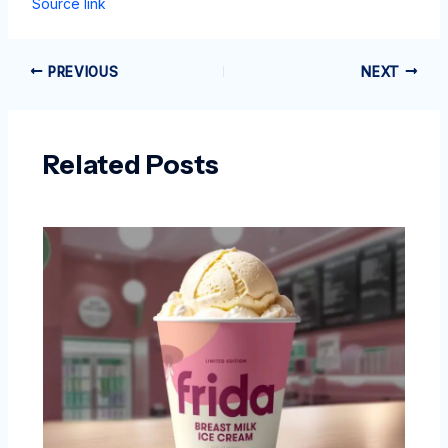
Source link
PREVIOUS
NEXT
Related Posts