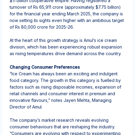
$11 billion cooperative empire. Having registered a
turnover of Rs 65,911 crore (approximately $7.75 billion)
for the financial year ending March 2025, the company is
now setting its sights even higher with an ambitious target
of Rs 80,000 crore for 2025-26.
At the heart of this growth strategy is Amul’s ice cream
division, which has been experiencing robust expansion
as rising temperatures drive demand across the country.
Changing Consumer Preferences
“Ice Cream has always been an exciting and indulgent
food category. The growth in this category is fuelled by
factors such as rising disposable incomes, expansion of
retail channels and consumer interest in premium and
innovative flavours,” notes Jayen Mehta, Managing
Director of Amul.
The company’s market research reveals evolving
consumer behaviours that are reshaping the industry.
“Consumers are evolving with respect to experimenting