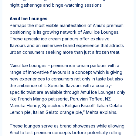
night gatherings and binge-watching sessions.
Amul Ice Lounges
Perhaps the most visible manifestation of Amul’s premium
positioning is its growing network of Amul Ice Lounges.
These upscale ice cream parlours offer exclusive
flavours and an immersive brand experience that attracts
urban consumers seeking more than just a frozen treat.
“Amul Ice Lounges – premium ice cream parlours with a
range of innovative flavours is a concept which is giving
new experiences to consumers not only in taste but also
the ambience of it. Specific flavours with a country-
specific twist are available through Amul Ice Lounges only
like French Mango patisserie, ⁠Peruvian Toffee, NZ
Manuka Honey, Speculoos Belgian Biscoff, ⁠Italian Gelato
Lemon pie, ⁠Italian Gelato orange pie,” Mehta explains.
These lounges serve as brand showcases while allowing
Amul to test premium concepts before potentially rolling