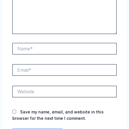
Name*
Email*
Website
Save my name, email, and website in this
browser for the next time I comment.