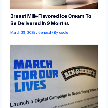
Breast Milk-Flavored Ice Cream To
Be Delivered In 9 Months
March 28, 2025
/
General
/ By
coole