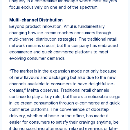
uniquely in a competitive landscape where most players
focus exclusively on one end of the spectrum.
Multi-channel Distribution
Beyond product innovation, Amul is fundamentally
changing how ice cream reaches consumers through
multi-channel distribution strategies. The traditional retail
network remains crucial, but the company has embraced
ecommerce and quick commerce platforms to meet
evolving consumer demands.
“The market is in the expansion mode not only because
of new flavours and packaging but also due to the new
channels available to consumers to have delightful ice-
creams,” Mehta observes. Traditional retail channels
continue to play a key role, but there’s a noticeable surge
in ice cream consumption through e-commerce and quick
commerce platforms. The convenience of doorstep
delivery, whether at home or the office, has made it
easier for consumers to satisfy their cravings anytime, be
it during scorching afternoons, relaxed evenings or late-