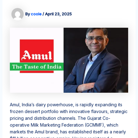
By
coole
/
April 23, 2025
Amul, India’s dairy powerhouse, is rapidly expanding its
frozen dessert portfolio with innovative flavours, strategic
pricing and distribution channels. The Gujarat Co-
operative Milk Marketing Federation (GCMMF), which
markets the Amul brand, has established itself as a nearly