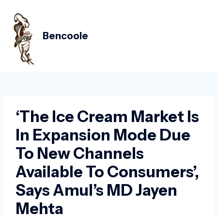
Skip
Post
MAIN
to
navigation
MEN
content
Bencoole
‘The Ice Cream Market Is
In Expansion Mode Due
To New Channels
Available To Consumers’,
Says Amul’s MD Jayen
Mehta