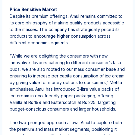
Price Sensitive Market
Despite its premium offerings, Amul remains committed to
its core philosophy of making quality products accessible
to the masses. The company has strategically priced its
products to encourage higher consumption across
different economic segments.
“While we are delighting the consumers with new
innovative flavours catering to different consumer’s taste
buds, we are also rooted to our mass consumer base and
ensuring to increase per capita consumption of ice cream
by giving value for money options to consumers,” Mehta
emphasises. Amul has introduced 2-litre value packs of
ice cream in eco-friendly paper packaging, offering
Vanilla at Rs 199 and Butterscotch at Rs 225, targeting
budget-conscious consumers and larger households.
The two-pronged approach allows Amul to capture both
the premium and mass market segments, positioning it