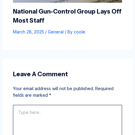
National Gun-Control Group Lays Off
Most Staff
March 28, 2025
/
General
/ By
coole
Leave A Comment
Your email address will not be published.
Required
fields are marked
*
Type
here..