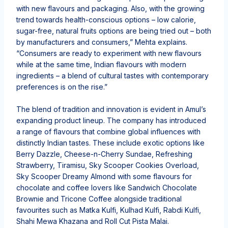
with new flavours and packaging. Also, with the growing
trend towards health-conscious options – low calorie,
sugar-free, natural fruits options are being tried out – both
by manufacturers and consumers,” Mehta explains.
“Consumers are ready to experiment with new flavours
while at the same time, Indian flavours with modern
ingredients – a blend of cultural tastes with contemporary
preferences is on the rise.”
The blend of tradition and innovation is evident in Amul’s
expanding product lineup. The company has introduced
a range of flavours that combine global influences with
distinctly Indian tastes. These include exotic options like
Berry Dazzle, Cheese-n-Cherry Sundae, Refreshing
Strawberry, Tiramisu, Sky Scooper Cookies Overload,
Sky Scooper Dreamy Almond with some flavours for
chocolate and coffee lovers like Sandwich Chocolate
Brownie and Tricone Coffee alongside traditional
favourites such as Matka Kulfi, Kulhad Kulfi, Rabdi Kulfi,
Shahi Mewa Khazana and Roll Cut Pista Malai.