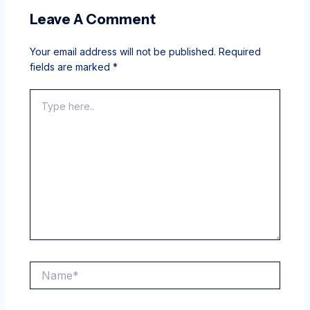
Leave A Comment
Your email address will not be published.
Required
fields are marked
*
Type
here..
Name*