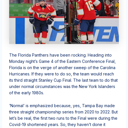
The Florida Panthers have been rocking. Heading into
Monday night’s Game 4 of the Eastern Conference Final,
Florida is on the verge of another sweep of the Carolina
Hurricanes. If they were to do so, the team would reach
its third straight Stanley Cup Final. The last team to do that
under normal circumstances was the New York Islanders
of the early 1980s.
‘Normal’ is emphasized because, yes, Tampa Bay made
three straight championship series from 2020 to 2022. But
let’s be real, the first two runs to the Final were during the
Covid-19 shortened years. So, they haven’t done it