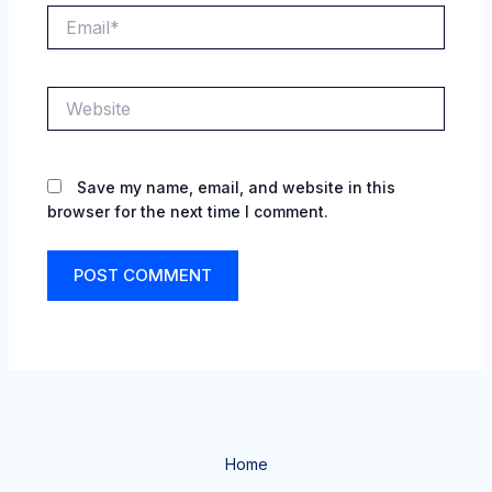
Email*
Website
Save my name, email, and website in this
browser for the next time I comment.
Home