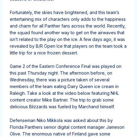
Fortunately, the skies have brightened, and this team’s
entertaining mix of characters only adds to the happiness
and charm for all Panther fans across the world. Recently,
the squad found another way to get on the airwaves that
isn’t related to the play on the ice. A few days ago, it was
revealed by B/R Open Ice that players on the team took a
little trip for a nice frozen dessert.
Game 2 of the Eastern Conference Final was played on
this past Thursday night. The afternoon before, on
Wednesday, there was a picture taken of several
members of the team eating Dairy Queen ice cream in
Raleigh. Take a look at the video below featuring NHL
content creator Mike Bartner. The trip to grab some
delicious Blizzards was fueled by Marchand himself.
Defenseman Niko Mikkola was asked about this by
Florida Panthers senior digital content manager Jameson
Olive. The enormous native of Finland gave some