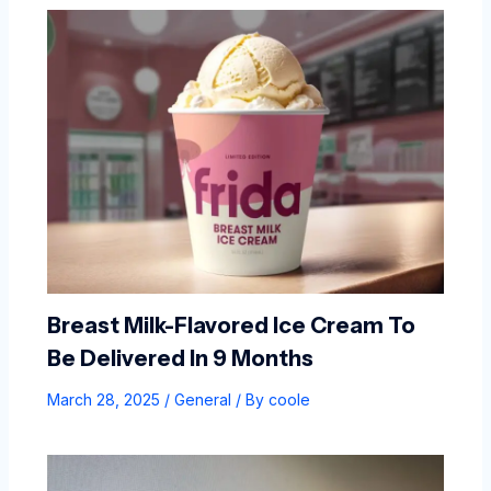
Breast Milk-Flavored Ice Cream To
Be Delivered In 9 Months
March 28, 2025
/
General
/ By
coole