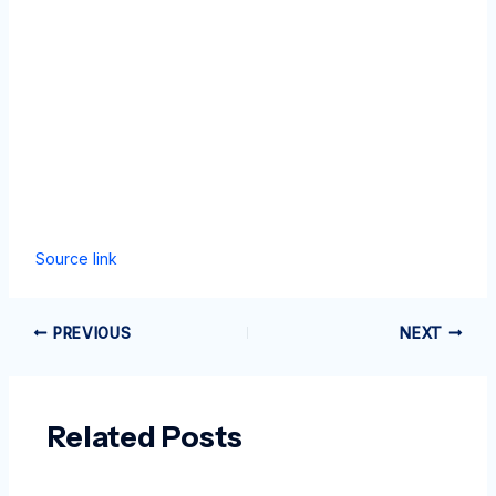
Source link
PREVIOUS
NEXT
Related Posts