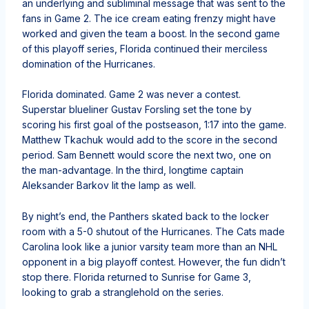
an underlying and subliminal message that was sent to the
fans in Game 2. The ice cream eating frenzy might have
worked and given the team a boost. In the second game
of this playoff series, Florida continued their merciless
domination of the Hurricanes.
Florida dominated. Game 2 was never a contest.
Superstar blueliner Gustav Forsling set the tone by
scoring his first goal of the postseason, 1:17 into the game.
Matthew Tkachuk would add to the score in the second
period. Sam Bennett would score the next two, one on
the man-advantage. In the third, longtime captain
Aleksander Barkov lit the lamp as well.
By night’s end, the Panthers skated back to the locker
room with a 5-0 shutout of the Hurricanes. The Cats made
Carolina look like a junior varsity team more than an NHL
opponent in a big playoff contest. However, the fun didn’t
stop there. Florida returned to Sunrise for Game 3,
looking to grab a stranglehold on the series.