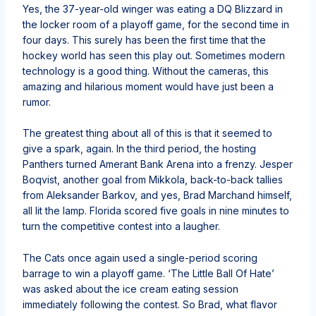
Yes, the 37-year-old winger was eating a DQ Blizzard in
the locker room of a playoff game, for the second time in
four days. This surely has been the first time that the
hockey world has seen this play out. Sometimes modern
technology is a good thing. Without the cameras, this
amazing and hilarious moment would have just been a
rumor.
The greatest thing about all of this is that it seemed to
give a spark, again. In the third period, the hosting
Panthers turned Amerant Bank Arena into a frenzy. Jesper
Boqvist, another goal from Mikkola, back-to-back tallies
from Aleksander Barkov, and yes, Brad Marchand himself,
all lit the lamp. Florida scored five goals in nine minutes to
turn the competitive contest into a laugher.
The Cats once again used a single-period scoring
barrage to win a playoff game. ‘The Little Ball Of Hate’
was asked about the ice cream eating session
immediately following the contest. So Brad, what flavor