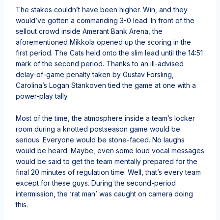
The stakes couldn’t have been higher. Win, and they
would’ve gotten a commanding 3-0 lead. In front of the
sellout crowd inside Amerant Bank Arena, the
aforementioned Mikkola opened up the scoring in the
first period. The Cats held onto the slim lead until the 14:51
mark of the second period. Thanks to an ill-advised
delay-of-game penalty taken by Gustav Forsling,
Carolina’s Logan Stankoven tied the game at one with a
power-play tally.
Most of the time, the atmosphere inside a team’s locker
room during a knotted postseason game would be
serious. Everyone would be stone-faced. No laughs
would be heard. Maybe, even some loud vocal messages
would be said to get the team mentally prepared for the
final 20 minutes of regulation time. Well, that’s every team
except for these guys. During the second-period
intermission, the ‘rat man’ was caught on camera doing
this.