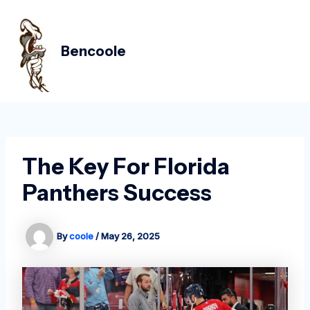
Skip
Post
MAIN
to
navigation
MEN
content
Bencoole
The Key For Florida
Panthers Success
By
coole
/
May 26, 2025