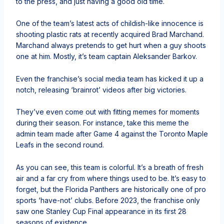
to the press, and just having a good old time.
One of the team’s latest acts of childish-like innocence is
shooting plastic rats at recently acquired Brad Marchand.
Marchand always pretends to get hurt when a guy shoots
one at him. Mostly, it’s team captain Aleksander Barkov.
Even the franchise’s social media team has kicked it up a
notch, releasing ‘brainrot’ videos after big victories.
They’ve even come out with fitting memes for moments
during their season. For instance, take this meme the
admin team made after Game 4 against the Toronto Maple
Leafs in the second round.
As you can see, this team is colorful. It’s a breath of fresh
air and a far cry from where things used to be. It’s easy to
forget, but the Florida Panthers are historically one of pro
sports ‘have-not’ clubs. Before 2023, the franchise only
saw one Stanley Cup Final appearance in its first 28
seasons of existence.