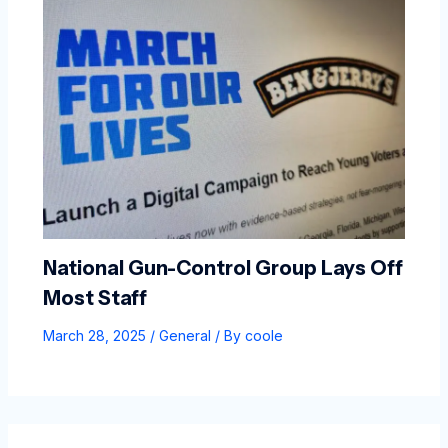
National Gun-Control Group Lays Off
Most Staff
March 28, 2025
/
General
/ By
coole