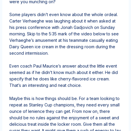
were you munching on?
Some players didn’t even know about the whole ordeal.
Carter Verhaeghe was laughing about it when asked at
his press conference with Jonah Gadjovich on Sunday
morning. Skip to the 5:35 mark of the video below to see
Verhaeghe’s amusement at his teammate casually eating
Dairy Queen ice cream in the dressing room during the
second intermission.
Even coach Paul Maurice’s answer about the little event
seemed as if he didn’t know much about it either. He did
specify that he does like cherry-flavored ice cream.
That’s an interesting and neat choice.
Maybe this is how things should be. For a team looking to
repeat as Stanley Cup champions, they need every small
ounce of lenience they can get. From now on, there
should be no rules against the enjoyment of a sweet and
delicious treat inside the locker room. Give them all the
sugar they want. It might give them a rush of energy to lay