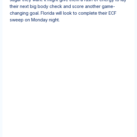
their next big body check and score another game-
changing goal. Florida will look to complete their ECF
sweep on Monday night.