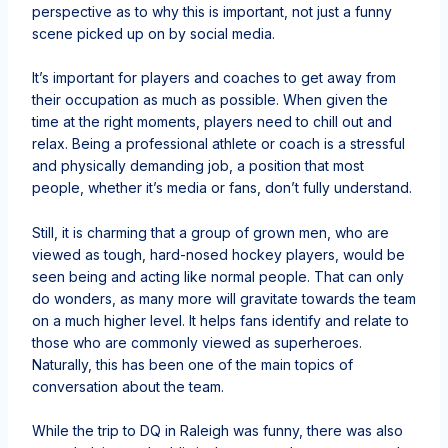
perspective as to why this is important, not just a funny
scene picked up on by social media.
It’s important for players and coaches to get away from
their occupation as much as possible. When given the
time at the right moments, players need to chill out and
relax. Being a professional athlete or coach is a stressful
and physically demanding job, a position that most
people, whether it’s media or fans, don’t fully understand.
Still, it is charming that a group of grown men, who are
viewed as tough, hard-nosed hockey players, would be
seen being and acting like normal people. That can only
do wonders, as many more will gravitate towards the team
on a much higher level. It helps fans identify and relate to
those who are commonly viewed as superheroes.
Naturally, this has been one of the main topics of
conversation about the team.
While the trip to DQ in Raleigh was funny, there was also