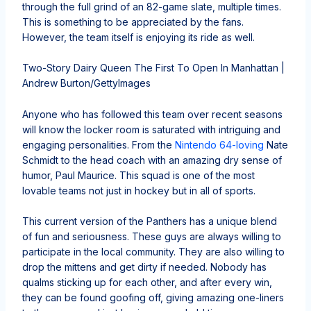
through the full grind of an 82-game slate, multiple times.
This is something to be appreciated by the fans.
However, the team itself is enjoying its ride as well.
Two-Story Dairy Queen The First To Open In Manhattan |
Andrew Burton/GettyImages
Anyone who has followed this team over recent seasons
will know the locker room is saturated with intriguing and
engaging personalities. From the
Nintendo 64-loving
Nate
Schmidt to the head coach with an amazing dry sense of
humor, Paul Maurice. This squad is one of the most
lovable teams not just in hockey but in all of sports.
This current version of the Panthers has a unique blend
of fun and seriousness. These guys are always willing to
participate in the local community. They are also willing to
drop the mittens and get dirty if needed. Nobody has
qualms sticking up for each other, and after every win,
they can be found goofing off, giving amazing one-liners