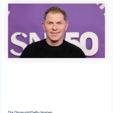
Dia Dipasupil/Getty Images