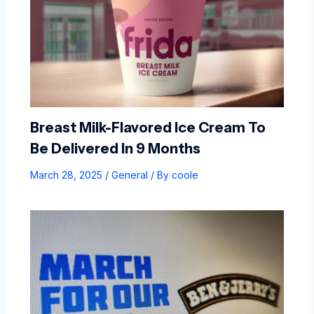
Breast Milk-Flavored Ice Cream To
Be Delivered In 9 Months
March 28, 2025
/
General
/ By
coole