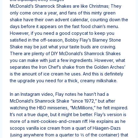
McDonald’s Shamrock Shakes are like Christmas; They
only come once a year, and fans of this minty green
shake have their own advent calendar, counting down the
days before it appears on the fast food chain’s menu.
However, if you need a good copycat to keep you
satisfied in the off-season, Bobby Flay’s Blarney Stone
Shake may be just what your taste buds are craving.
There are plenty of DIY McDonald’s Shamrock Shakes
you can make with just a few ingredients. However, what
separates the Iron Chef’s shake from the Golden Arches’
is the amount of ice cream he uses. And this is definitely
the upgrade you need for a thick, creamy milkshake.
In an Instagram video, Flay notes he hasn’t had a
McDonald’s Shamrock Shake “since 1972,” but after
watching the HBO miniseries, “McMillions,” he felt inspired.
It’s not a true dupe, but it might be better. Flay’s version is
more of a mint-cookies-and-cream riff. He explains as he
scoops vanilla ice cream from a quart of Häagen-Dazs
(using anywhere from a quarter to ⅓ of the container) that