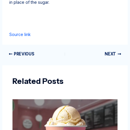
in place of the sugar.
Source link
PREVIOUS
NEXT
Related Posts