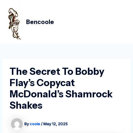
Skip
Post
MAIN
to
navigation
MEN
content
Bencoole
The Secret To Bobby
Flay’s Copycat
McDonald’s Shamrock
Shakes
By
coole
/
May 12, 2025