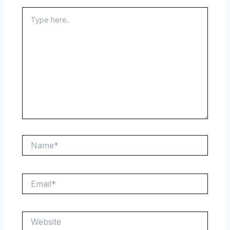
Type
here..
Name*
Email*
Website