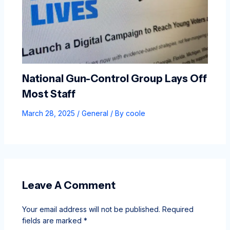
National Gun-Control Group Lays Off
Most Staff
March 28, 2025
/
General
/ By
coole
Leave A Comment
Your email address will not be published.
Required
fields are marked
*