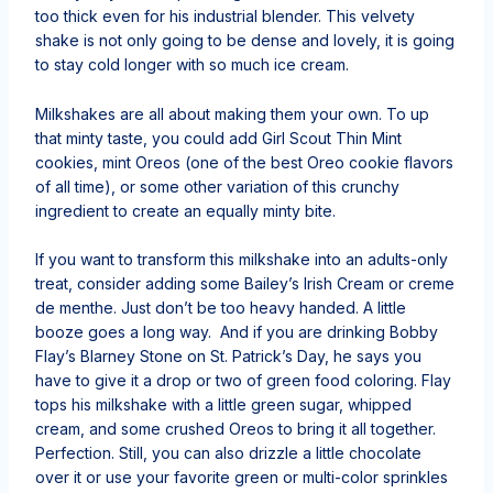
too thick even for his industrial blender. This velvety
shake is not only going to be dense and lovely, it is going
to stay cold longer with so much ice cream.
Milkshakes are all about making them your own. To up
that minty taste, you could add Girl Scout Thin Mint
cookies, mint Oreos (one of the best Oreo cookie flavors
of all time), or some other variation of this crunchy
ingredient to create an equally minty bite.
If you want to transform this milkshake into an adults-only
treat, consider adding some Bailey’s Irish Cream or creme
de menthe. Just don’t be too heavy handed. A little
booze goes a long way. And if you are drinking Bobby
Flay’s Blarney Stone on St. Patrick’s Day, he says you
have to give it a drop or two of green food coloring. Flay
tops his milkshake with a little green sugar, whipped
cream, and some crushed Oreos to bring it all together.
Perfection. Still, you can also drizzle a little chocolate
over it or use your favorite green or multi-color sprinkles