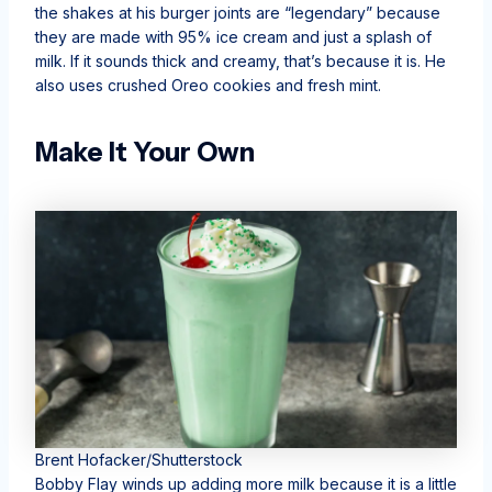
the shakes at his burger joints are “legendary” because
they are made with 95% ice cream and just a splash of
milk. If it sounds thick and creamy, that’s because it is. He
also uses crushed Oreo cookies and fresh mint.
Make It Your Own
Brent Hofacker/Shutterstock
Bobby Flay winds up adding more milk because it is a little