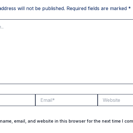
ddress will not be published.
Required fields are marked
*
Email*
Website
name, email, and website in this browser for the next time I co