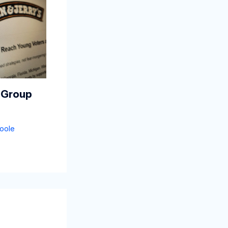
 Group
oole