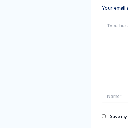
Your email a
Type
here..
Name*
Save my 