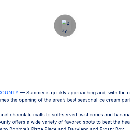
COUNTY
— Summer is quickly approaching and, with the c
mes the opening of the area’s best seasonal ice cream par
onal chocolate malts to soft-served twist cones and banana 
nty offers a wide variety of favored spots to beat the he
 to Bobbye’s Pizza Place and Dairyland and Frosty Boy.