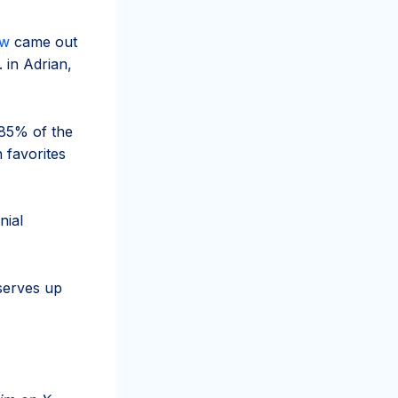
ow
came out
 in Adrian,
85% of the
 favorites
nial
serves up