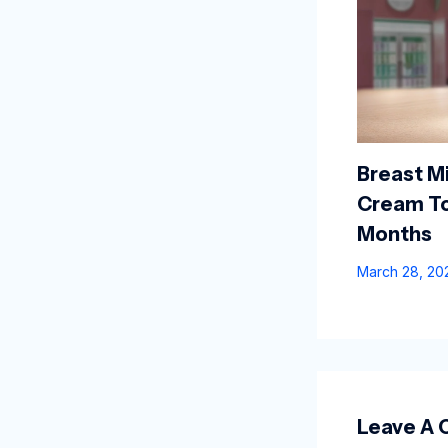
Breast Mi
Cream To
Months
March 28, 2
Leave A