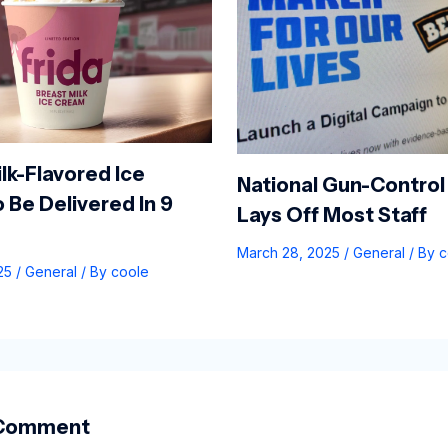
lk-Flavored Ice
National Gun-Control
 Be Delivered In 9
Lays Off Most Staff
March 28, 2025
/
General
/ By
c
025
/
General
/ By
coole
 Comment