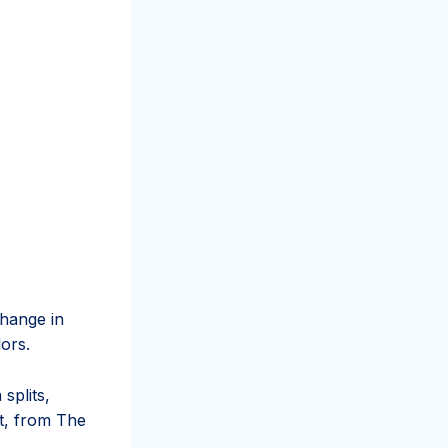
hange in
lors.
splits,
at, from The