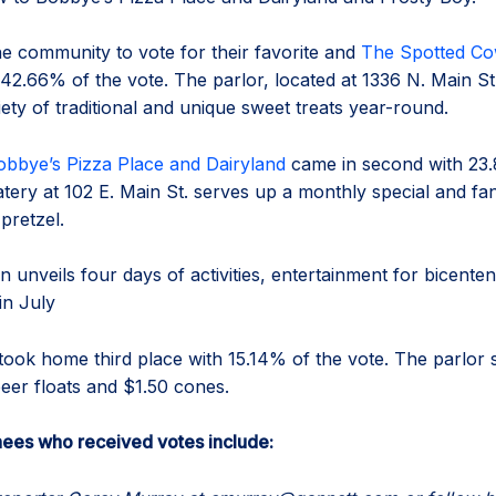
e community to vote for their favorite and
The Spotted C
42.66% of the vote. The parlor, located at 1336 N. Main St.
iety of traditional and unique sweet treats year-round.
obbye’s Pizza Place and Dairyland
came in second with 23.
tery at 102 E. Main St. serves up a monthly special and fan
 pretzel.
n unveils four days of activities, entertainment for bicenten
in July
took home third place with 15.14% of the vote. The parlor 
beer floats and $1.50 cones.
ees who received votes include: