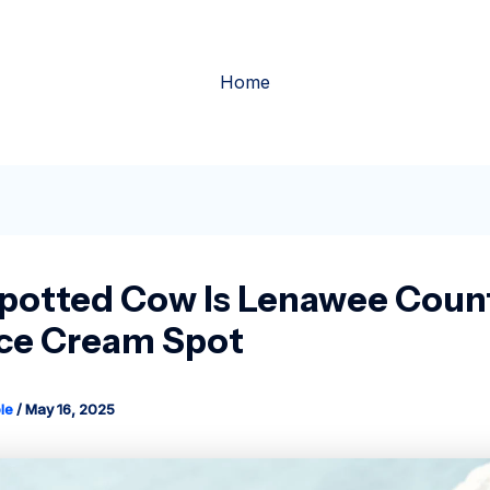
Home
potted Cow Is Lenawee Count
Ice Cream Spot
le
/
May 16, 2025