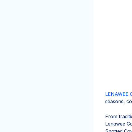
LENAWEE 
seasons, co
From traditi
Lenawee Cou
Spotted Cow