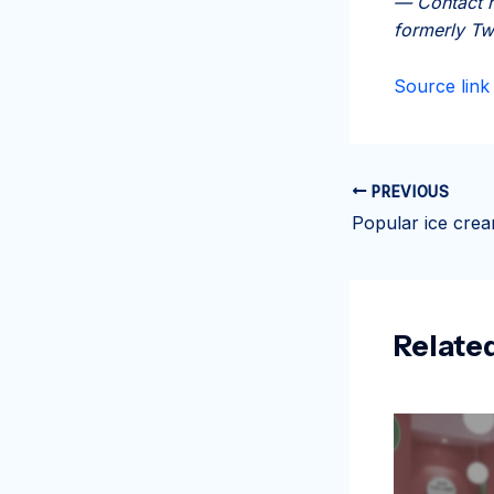
— Contact r
formerly Tw
Source link
PREVIOUS
Relate