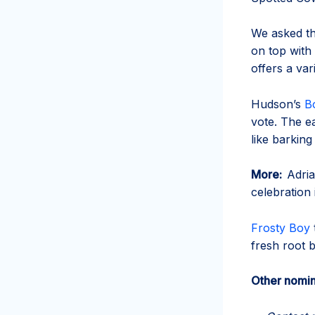
We asked th
on top with 
offers a var
Hudson’s
B
vote. The ea
like barking
More:
Adria
celebration 
Frosty Boy
fresh root 
Other nomin