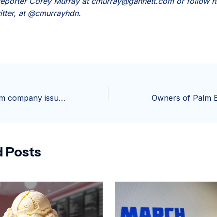
eporter Corey Murray at cmurray@gannett.com or follow h
itter, at @cmurrayhdn.
Popular ice cream company issues recall of 17,000 tubs
d Posts