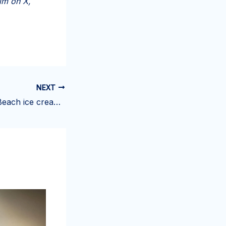
im on X,
NEXT
Owners of Palm Beach ice cream shop facing closure seeking new spot