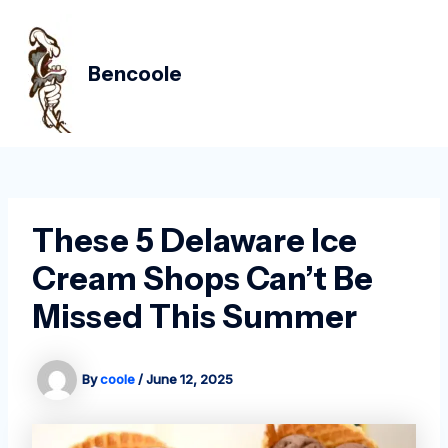
Skip
Post
MAIN
to
navigation
MEN
content
Bencoole
These 5 Delaware Ice
Cream Shops Can’t Be
Missed This Summer
By
coole
/
June 12, 2025