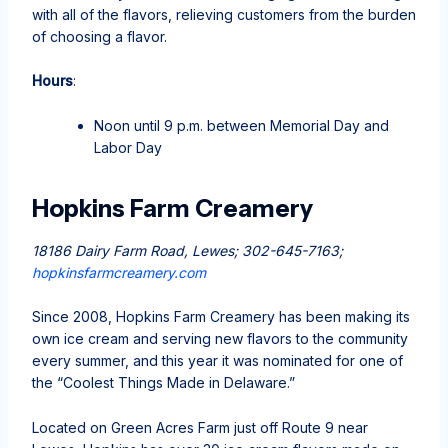
with all of the flavors, relieving customers from the burden
of choosing a flavor.
Hours
:
Noon until 9 p.m. between Memorial Day and
Labor Day
Hopkins Farm Creamery
18186 Dairy Farm Road, Lewes; 302-645-7163;
hopkinsfarmcreamery.com
Since 2008, Hopkins Farm Creamery has been making its
own ice cream and serving new flavors to the community
every summer, and this year it was nominated for one of
the “Coolest Things Made in Delaware.”
Located on Green Acres Farm just off Route 9 near