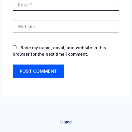
Email*
Website
Save my name, email, and website in this
browser for the next time I comment.
Home