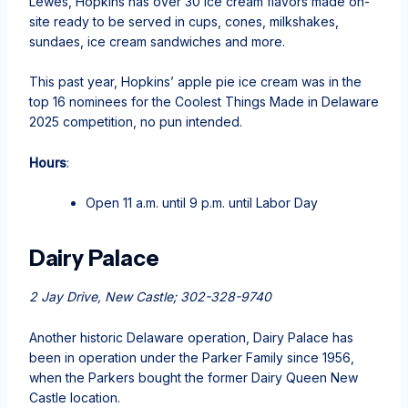
Lewes, Hopkins has over 30 ice cream flavors made on-
site ready to be served in cups, cones, milkshakes,
sundaes, ice cream sandwiches and more.
This past year, Hopkins’ apple pie ice cream was in the
top 16 nominees for the Coolest Things Made in Delaware
2025 competition, no pun intended.
Hours
:
Open 11 a.m. until 9 p.m. until Labor Day
Dairy Palace
2 Jay Drive, New Castle; 302-328-9740
Another historic Delaware operation, Dairy Palace has
been in operation under the Parker Family since 1956,
when the Parkers bought the former Dairy Queen New
Castle location.