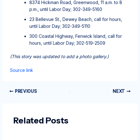
8374 Hickman Road, Greenwood, 11 a.m. to 8
p.m., until Labor Day; 302-349-5160
23 Bellevue St., Dewey Beach, call for hours,
until Labor Day; 302-349-5110
300 Coastal Highway, Fenwick Island, call for
hours, until Labor Day; 302-519-2509
(This story was updated to add a photo gallery.)
Source link
PREVIOUS
NEXT
Related Posts