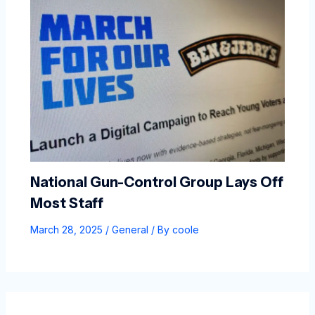
National Gun-Control Group Lays Off
Most Staff
March 28, 2025
/
General
/ By
coole