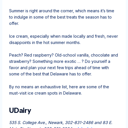
Summer is right around the corner, which means it’s time
to indulge in some of the best treats the season has to
offer.
Ice cream, especially when made locally and fresh, never
disappoints in the hot summer months.
Peach? Red raspberry? Old-school vanilla, chocolate and
strawberry? Something more exotic … ? Do yourself a
favor and plan your next few trips ahead of time with
some of the best that Delaware has to offer.
By no means an exhaustive list, here are some of the
must-visit ice cream spots in Delaware.
UDairy
535 S. College Ave., Newark, 302-831-2486 and 83 E.