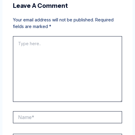
Leave A Comment
Your email address will not be published.
Required
fields are marked
*
Type
here..
Name*