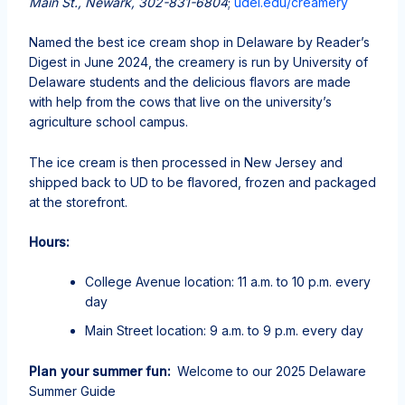
Main St., Newark, 302-831-6804
;
udel.edu/creamery
Named the best ice cream shop in Delaware by Reader’s
Digest in June 2024, the creamery is run by University of
Delaware students and the delicious flavors are made
with help from the cows that live on the university’s
agriculture school campus.
The ice cream is then processed in New Jersey and
shipped back to UD to be flavored, frozen and packaged
at the storefront.
Hours:
College Avenue location: 11 a.m. to 10 p.m. every
day
Main Street location: 9 a.m. to 9 p.m. every day
Plan your summer fun:
Welcome to our 2025 Delaware
Summer Guide