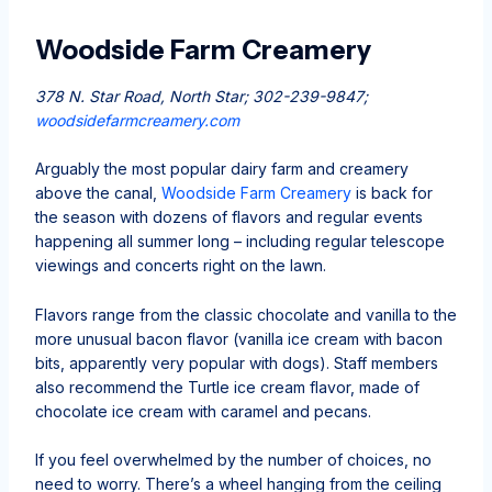
Woodside Farm Creamery
378 N. Star Road, North Star; 302-239-9847;
woodsidefarmcreamery.com
Arguably the most popular dairy farm and creamery
above the canal,
Woodside Farm Creamery
is back for
the season with dozens of flavors and regular events
happening all summer long – including regular telescope
viewings and concerts right on the lawn.
Flavors range from the classic chocolate and vanilla to the
more unusual bacon flavor (vanilla ice cream with bacon
bits, apparently very popular with dogs). Staff members
also recommend the Turtle ice cream flavor, made of
chocolate ice cream with caramel and pecans.
If you feel overwhelmed by the number of choices, no
need to worry. There’s a wheel hanging from the ceiling