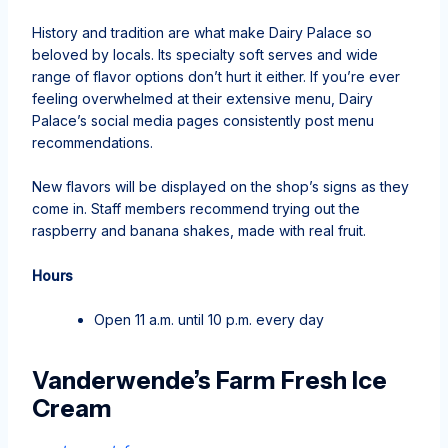
History and tradition are what make Dairy Palace so
beloved by locals. Its specialty soft serves and wide
range of flavor options don’t hurt it either. If you’re ever
feeling overwhelmed at their extensive menu, Dairy
Palace’s social media pages consistently post menu
recommendations.
New flavors will be displayed on the shop’s signs as they
come in. Staff members recommend trying out the
raspberry and banana shakes, made with real fruit.
Hours
Open 11 a.m. until 10 p.m. every day
Vanderwende’s Farm Fresh Ice
Cream