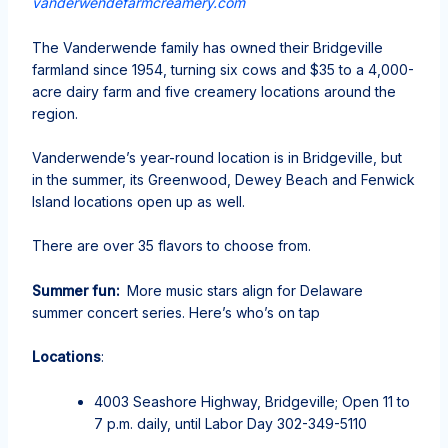
vanderwendefarmcreamery.com
The Vanderwende family has owned their Bridgeville
farmland since 1954, turning six cows and $35 to a 4,000-
acre dairy farm and five creamery locations around the
region.
Vanderwende’s year-round location is in Bridgeville, but
in the summer, its Greenwood, Dewey Beach and Fenwick
Island locations open up as well.
There are over 35 flavors to choose from.
Summer fun:
More music stars align for Delaware
summer concert series. Here’s who’s on tap
Locations
:
4003 Seashore Highway, Bridgeville; Open 11 to
7 p.m. daily, until Labor Day 302-349-5110