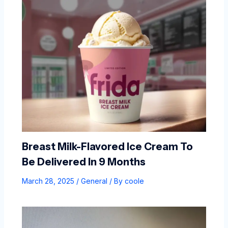
Breast Milk-Flavored Ice Cream To
Be Delivered In 9 Months
March 28, 2025
/
General
/ By
coole