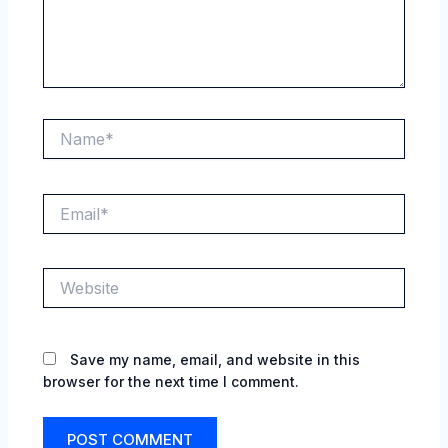
Name*
Email*
Website
Save my name, email, and website in this
browser for the next time I comment.