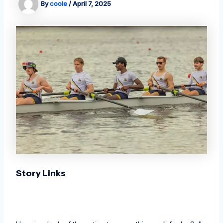
By
coole
/
April 7, 2025
Story Links