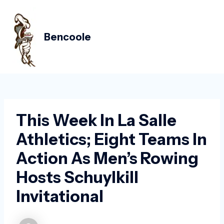
Skip
Post
MAIN
to
navigation
MEN
content
Bencoole
This Week In La Salle
Athletics; Eight Teams In
Action As Men’s Rowing
Hosts Schuylkill
Invitational