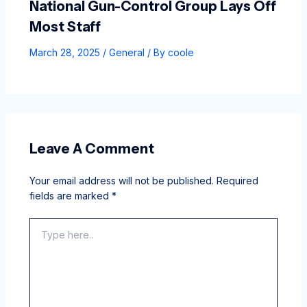
National Gun-Control Group Lays Off
Most Staff
March 28, 2025
/
General
/ By
coole
Leave A Comment
Your email address will not be published.
Required
fields are marked
*
Type
here..