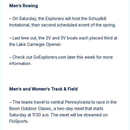
Men’s Rowing
– On Saturday, the Explorers will host the Schuylkill
Invitational, their second scheduled event of the spring.
– Last time out, the 2V and 3V boats each placed third at
the Lake Carnegie Opener.
– Check out GoExplorers.com later this week for more
information.
Men’s and Women’s Track & Field
– The teams travel to central Pennsylvania to race in the
Bison Outdoor Classic, a two-day meet that starts
Saturday at 11:30 a.m. The meet will be streamed on
FloSports.