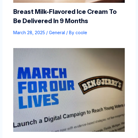
Breast Milk-Flavored Ice Cream To
Be Delivered In 9 Months
March 28, 2025
/
General
/ By
coole