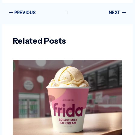
PREVIOUS
NEXT
Related Posts