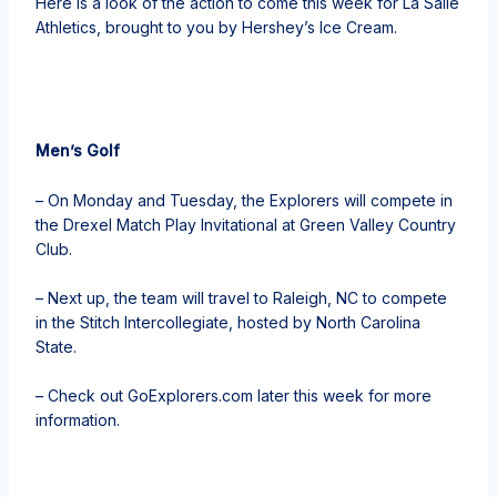
Here is a look of the action to come this week for La Salle
Athletics, brought to you by Hershey’s Ice Cream.
Men’s Golf
– On Monday and Tuesday, the Explorers will compete in
the Drexel Match Play Invitational at Green Valley Country
Club.
– Next up, the team will travel to Raleigh, NC to compete
in the Stitch Intercollegiate, hosted by North Carolina
State.
– Check out GoExplorers.com later this week for more
information.