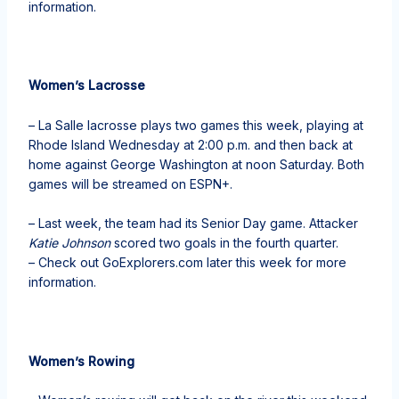
information.
Women’s Lacrosse
– La Salle lacrosse plays two games this week, playing at
Rhode Island Wednesday at 2:00 p.m. and then back at
home against George Washington at noon Saturday. Both
games will be streamed on ESPN+.
– Last week, the team had its Senior Day game. Attacker
Katie Johnson
scored two goals in the fourth quarter.
– Check out GoExplorers.com later this week for more
information.
Women’s Rowing