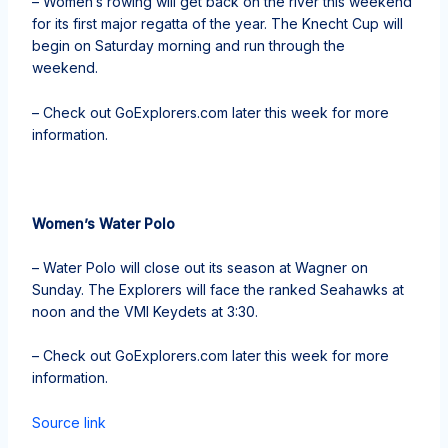
– Women’s rowing will get back on the river this weekend
for its first major regatta of the year. The Knecht Cup will
begin on Saturday morning and run through the
weekend.
– Check out GoExplorers.com later this week for more
information.
Women’s Water Polo
– Water Polo will close out its season at Wagner on
Sunday. The Explorers will face the ranked Seahawks at
noon and the VMI Keydets at 3:30.
– Check out GoExplorers.com later this week for more
information.
Source link