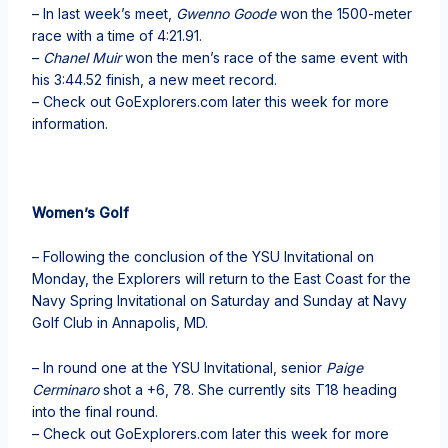
– In last week’s meet,
Gwenno Goode
won the 1500-meter
race with a time of 4:21.91.
–
Chanel Muir
won the men’s race of the same event with
his 3:44.52 finish, a new meet record.
– Check out GoExplorers.com later this week for more
information.
Women’s Golf
– Following the conclusion of the YSU Invitational on
Monday, the Explorers will return to the East Coast for the
Navy Spring Invitational on Saturday and Sunday at Navy
Golf Club in Annapolis, MD.
– In round one at the YSU Invitational, senior
Paige
Cerminaro
shot a +6, 78. She currently sits T18 heading
into the final round.
– Check out GoExplorers.com later this week for more