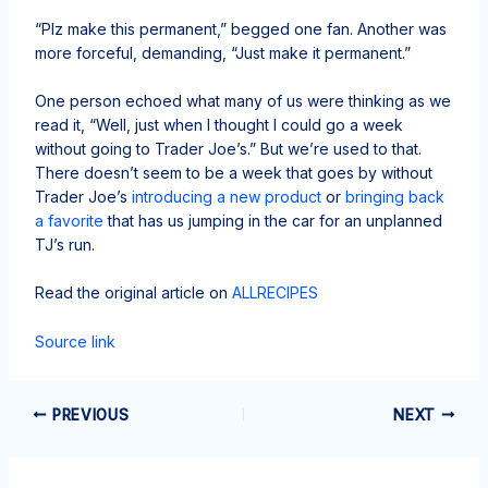
“Plz make this permanent,” begged one fan. Another was
more forceful, demanding, “Just make it permanent.”
One person echoed what many of us were thinking as we
read it, “Well, just when I thought I could go a week
without going to Trader Joe’s.” But we’re used to that.
There doesn’t seem to be a week that goes by without
Trader Joe’s
introducing a new product
or
bringing back
a favorite
that has us jumping in the car for an unplanned
TJ’s run.
Read the original article on
ALLRECIPES
Source link
PREVIOUS
NEXT