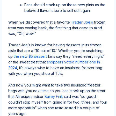
Fans should stock up on these new pints as the
beloved flavor is sure to sell out again.
When we discovered that a favorite
Trader Joe’s
frozen
treat was coming back, the first thing that came to mind
was, “Oh, wow!”
Trader Joe’s is known for having desserts in its frozen
aisle that are a “10 out of 10.” Whether you’re snatching
up
the new $5 dessert
fans say they “need every night”
or the sweet treat that
shoppers voted number one in
2024
, it’s always wise to have an insulated freezer bag
with you when you shop at TJ’s.
And now you might want to take two insulated freezer
bags with you next time so you can stock up on the treat
that Allrecipes editor
Bailey Fink
said was “so good I
couldn’t stop myself from going in for two, three, and four
more spoonfuls” when she taste-tested it a couple of
years ago.