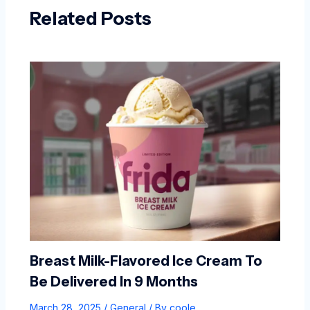
Related Posts
Breast Milk-Flavored Ice Cream To
Be Delivered In 9 Months
March 28, 2025
/
General
/ By
coole