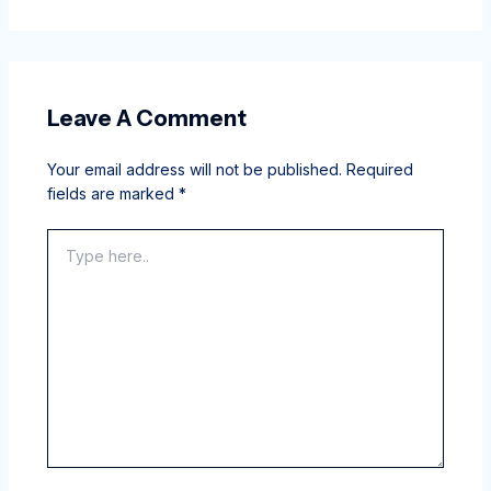
Leave A Comment
Your email address will not be published.
Required
fields are marked
*
Type
here..