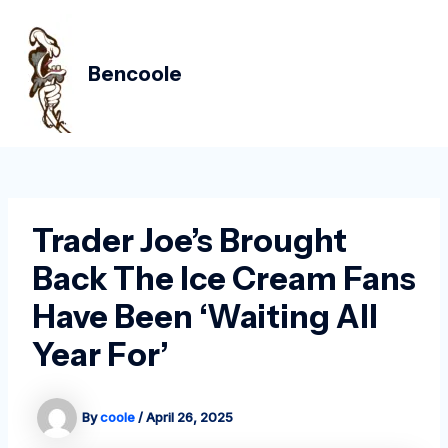
Skip
Post
MAIN
to
navigation
MEN
content
Bencoole
Trader Joe’s Brought
Back The Ice Cream Fans
Have Been ‘Waiting All
Year For’
By
coole
/
April 26, 2025