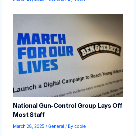
National Gun-Control Group Lays Off
Most Staff
March 28, 2025
/
General
/ By
coole