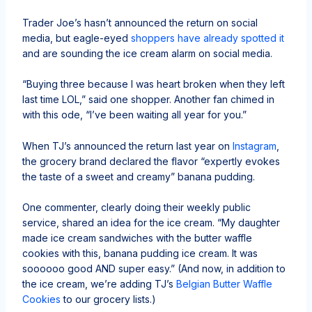
Trader Joe’s hasn’t announced the return on social
media, but eagle-eyed
shoppers have already spotted it
and are sounding the ice cream alarm on social media.
“Buying three because I was heart broken when they left
last time LOL,” said one shopper. Another fan chimed in
with this ode, “I’ve been waiting all year for you.”
When TJ’s announced the return last year on
Instagram
,
the grocery brand declared the flavor “expertly evokes
the taste of a sweet and creamy” banana pudding.
One commenter, clearly doing their weekly public
service, shared an idea for the ice cream. “My daughter
made ice cream sandwiches with the butter waffle
cookies with this, banana pudding ice cream. It was
soooooo good AND super easy.” (And now, in addition to
the ice cream, we’re adding TJ’s
Belgian Butter Waffle
Cookies
to our grocery lists.)