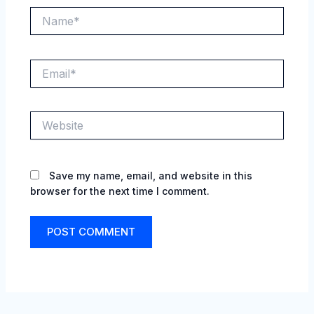
Name*
Email*
Website
Save my name, email, and website in this
browser for the next time I comment.