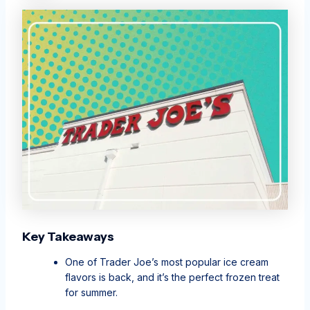
Key Takeaways
One of Trader Joe’s most popular ice cream
flavors is back, and it’s the perfect frozen treat
for summer.