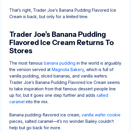
That’s right, Trader Joe’s Banana Pudding Flavored Ice
Cream is back, but only for a limited time.
Trader Joe’s Banana Pudding
Flavored Ice Cream Returns To
Stores
The most famous
banana pudding
in the world is arguably
the version served at
Magnolia Bakery
, which is full of
vanilla pudding, sliced bananas, and vanilla wafers.
Trader Joe’s Banana Pudding Flavored Ice Cream seems
to take inspiration from that famous dessert people line
up for, but it goes one step further and adds
salted
caramel
into the mix.
Banana pudding-flavored ice cream,
vanilla wafer cookie
pieces, salted caramel—it’s no wonder Bailey couldn’t
help but go back for more.