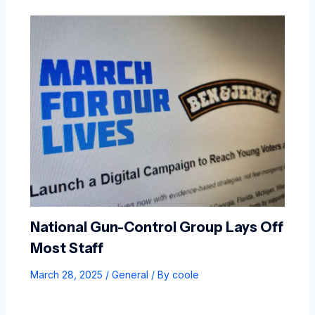
National Gun-Control Group Lays Off
Most Staff
March 28, 2025
/
General
/ By
coole