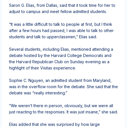
Saron G. Elias, from Dallas, said that it took time for her to
adjust to campus and meet fellow admitted students.
“It was a little difficult to talk to people at first, but I think
after a few hours had passed, I was able to talk to other
students and talk to upperclassmen,” Elias said.
Several students, including Elias, mentioned attending a
debate hosted by the Harvard College Democrats and
the Harvard Republican Club on Sunday evening as a
highlight of their Visitas experience.
Sophie C. Nguyen, an admitted student from Maryland,
was in the overflow room for the debate. She said that the
debate was “really interesting.”
“We weren’t there in person, obviously, but we were all
just reacting to the responses. It was just insane,” she said.
Elias added that she was surprised by how large