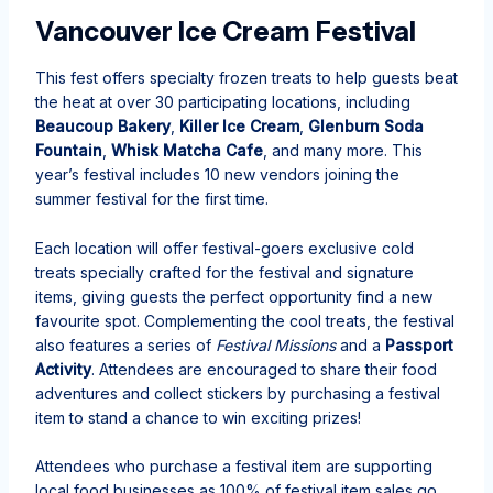
Vancouver Ice Cream Festival
This fest offers specialty frozen treats to help guests beat
the heat at over 30 participating locations, including
Beaucoup Bakery
,
Killer Ice Cream
,
Glenburn Soda
Fountain
,
Whisk Matcha Cafe
, and many more. This
year’s festival includes 10 new vendors joining the
summer festival for the first time.
Each location will offer festival-goers exclusive cold
treats specially crafted for the festival and signature
items, giving guests the perfect opportunity find a new
favourite spot. Complementing the cool treats, the festival
also features a series of
Festival Missions
and a
Passport
Activity
. Attendees are encouraged to share their food
adventures and collect stickers by purchasing a festival
item to stand a chance to win exciting prizes!
Attendees who purchase a festival item are supporting
local food businesses as 100% of festival item sales go