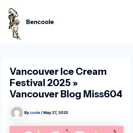
Skip
Post
MAIN
to
navigation
MEN
content
Bencoole
Vancouver Ice Cream
Festival 2025 »
Vancouver Blog Miss604
By
coole
/
May 27, 2025