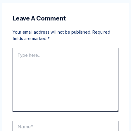
Leave A Comment
Your email address will not be published.
Required
fields are marked
*
Type
here..
Name*