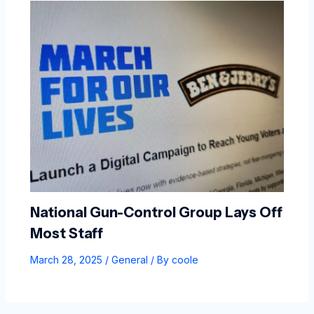
National Gun-Control Group Lays Off
Most Staff
March 28, 2025
/
General
/ By
coole