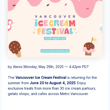
by Alexis
Monday, May 26th, 2025 — 4:42pm PDT
The
Vancouver Ice Cream Festival
is returning for the
summer from
June 20 to August 4, 2025
. Enjoy
exclusive treats from more than 30 ice cream parlours,
gelato shops, and cafes across Metro Vancouver.