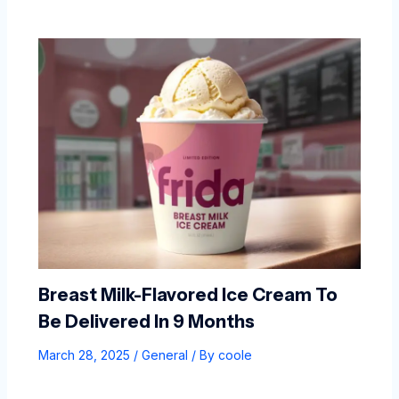
Breast Milk-Flavored Ice Cream To
Be Delivered In 9 Months
March 28, 2025
/
General
/ By
coole