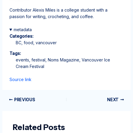
Contributor Alexis Miles is a college student with a
passion for writing, crocheting, and coffee.
metadata
Categories:
BC, food, vancouver
Tags:
events, festival, Noms Magazine, Vancouver Ice
Cream Festival
Source link
PREVIOUS
NEXT
Related Posts