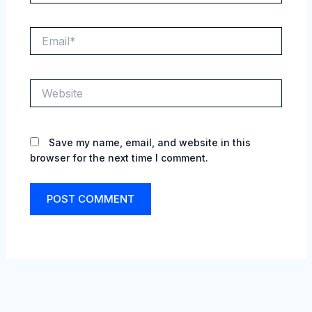
Email*
Website
Save my name, email, and website in this
browser for the next time I comment.