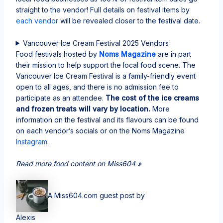
straight to the vendor! Full details on festival items by
each vendor
will be revealed closer to the festival date.
Vancouver Ice Cream Festival 2025 Vendors
Food festivals hosted by
Noms Magazine
are in part
their mission to help support the local food scene. The
Vancouver Ice Cream Festival is a family-friendly event
open to all ages, and there is no admission fee to
participate as an attendee.
The cost of the ice creams
and frozen treats will vary by location.
More
information on the festival and its flavours can be found
on each vendor’s socials or on the Noms Magazine
Instagram
.
Read more food content on Miss604 »
A Miss604.com guest post by
Alexis