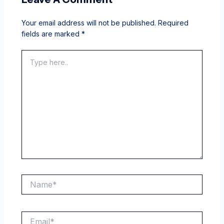
Your email address will not be published.
Required
fields are marked
*
Type
here..
Name*
Email*