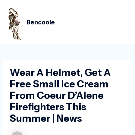
Skip
Post
MAIN
to
navigation
MEN
content
Bencoole
Wear A Helmet, Get A
Free Small Ice Cream
From Coeur D’Alene
Firefighters This
Summer | News