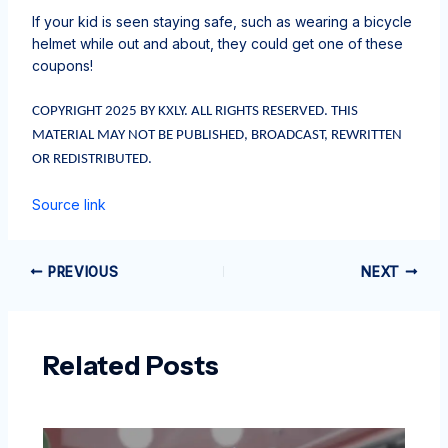
If your kid is seen staying safe, such as wearing a bicycle
helmet while out and about, they could get one of these
coupons!
COPYRIGHT 2025 BY KXLY. ALL RIGHTS RESERVED. THIS
MATERIAL MAY NOT BE PUBLISHED, BROADCAST, REWRITTEN
OR REDISTRIBUTED.
Source link
PREVIOUS
NEXT
Related Posts