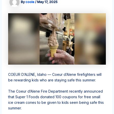
By
coole
/
May 17, 2025
COEUR D’ALENE, Idaho — Coeur d’Alene firefighters will
be rewarding kids who are staying safe this summer.
The Coeur d’Alene Fire Department recently announced
that Super 1 Foods donated 100 coupons for free small
ice cream cones to be given to kids seen being safe this
summer.