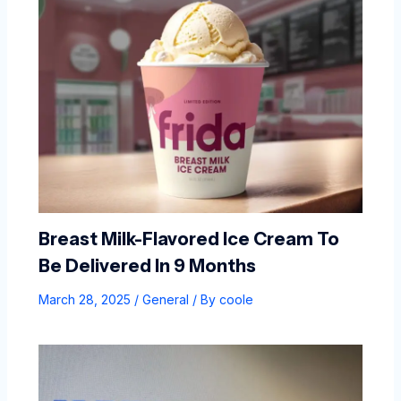
Breast Milk-Flavored Ice Cream To
Be Delivered In 9 Months
March 28, 2025
/
General
/ By
coole