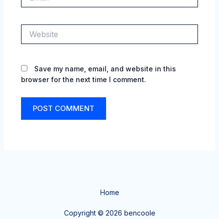
Website
Save my name, email, and website in this
browser for the next time I comment.
Home
Copyright © 2026 bencoole