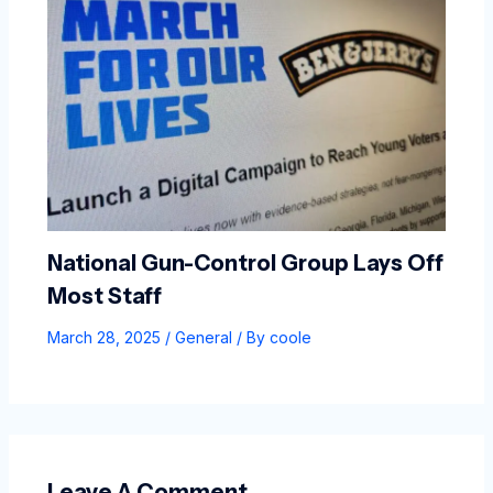
National Gun-Control Group Lays Off
Most Staff
March 28, 2025
/
General
/ By
coole
Leave A Comment