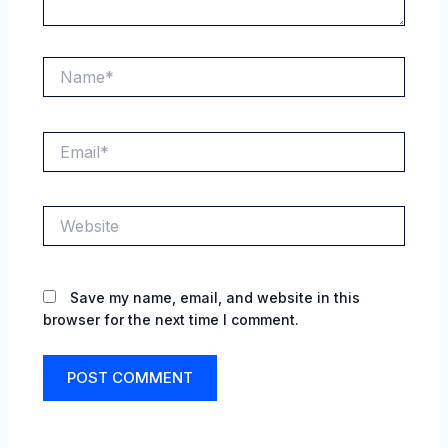
Name*
Email*
Website
Save my name, email, and website in this
browser for the next time I comment.