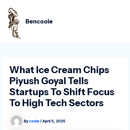
Skip
Post
MAIN
to
navigation
MEN
content
Bencoole
What Ice Cream Chips
Piyush Goyal Tells
Startups To Shift Focus
To High Tech Sectors
By
coole
/
April 5, 2025