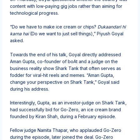
content with low-paying gig jobs rather than aiming for
technological progress.
“Do we have to make ice cream or chips?
Dukaandari hi
karna hai
(Do we want to just sell things),” Piyush Goyal
asked.
Towards the end of his talk, Goyal directly addressed
Aman Gupta, co-founder of boAt and a judge on the
business reality show Shark Tank that often serves as
fodder for viral-hit reels and memes. “Aman Gupta,
change your perspective on Shark Tank,” Goyal said
during his address.
Interestingly, Gupta, as an investor-judge on Shark Tank,
had successfully bid for Go-Zero, an ice cream brand
founded by Kiran Shah, during a February episode.
Fellow judge Namita Thapar, who applauded Go-Zero
during the episode, later joined the deal. Go-Zero