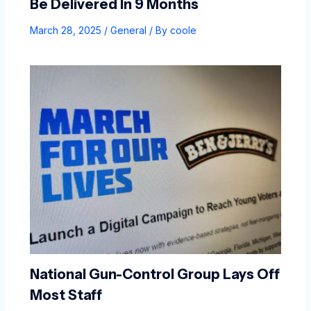
Be Delivered In 9 Months
March 28, 2025
/
General
/ By
coole
National Gun-Control Group Lays Off
Most Staff