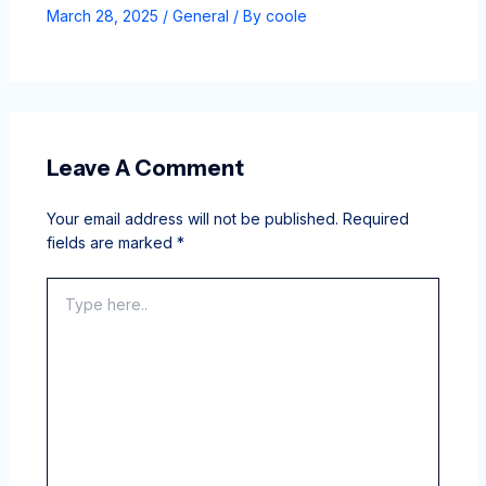
March 28, 2025
/
General
/ By
coole
Leave A Comment
Your email address will not be published.
Required
fields are marked
*
Type
here..