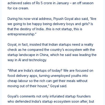
achieved sales of Rs 5 crore in January – an off season
for ice cream.
During his now-viral address, Piyush Goyal also said, “Are
we going to be happy being delivery boys and girls? Is
that the destiny of India…this is not startup, this is
entrepreneurship.”
Goyal, in fact, insisted that Indian startups need a reality
check as he compared the country’s ecosystem with the
startup landscape in China, which he said was leading the
way in AI and technology.
“What are India’s startups of today? We are focused on
food delivery apps, turning unemployed youths into
cheap labour so the rich can get their meals without
moving out of their house,” Goyal said.
Goyal’s comments not only infuriated startup founders
who defended India’s startup ecosystem soon after, but