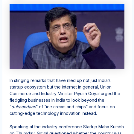
In stinging remarks that have riled up not just India’s
startup ecosystem but the internet in general, Union
Commerce and Industry Minister Piyush Goyal urged the
fledgling businesses in India to look beyond the
“
dukaandaari
” of “ice cream and chips” and focus on
cutting-edge technology innovation instead.
Speaking at the industry conference Startup Maha Kumbh
on Thursday, Goyal questioned whether the country was