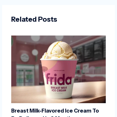
Related Posts
Breast Milk-Flavored Ice Cream To