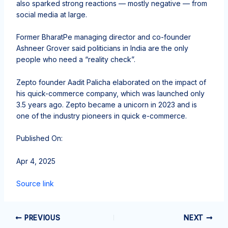
also sparked strong reactions — mostly negative — from
social media at large.
Former BharatPe managing director and co-founder
Ashneer Grover said politicians in India are the only
people who need a “reality check”.
Zepto founder Aadit Palicha elaborated on the impact of
his quick-commerce company, which was launched only
3.5 years ago. Zepto became a unicorn in 2023 and is
one of the industry pioneers in quick e-commerce.
Published On:
Apr 4, 2025
Source link
PREVIOUS
NEXT