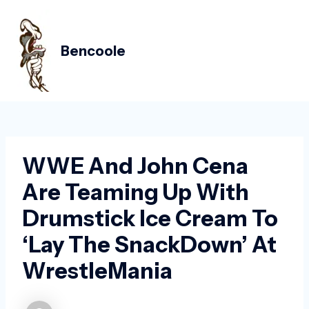
Skip
Post
MAIN
to
navigation
MEN
content
Bencoole
WWE And John Cena
Are Teaming Up With
Drumstick Ice Cream To
‘lay The SnackDown’ At
WrestleMania