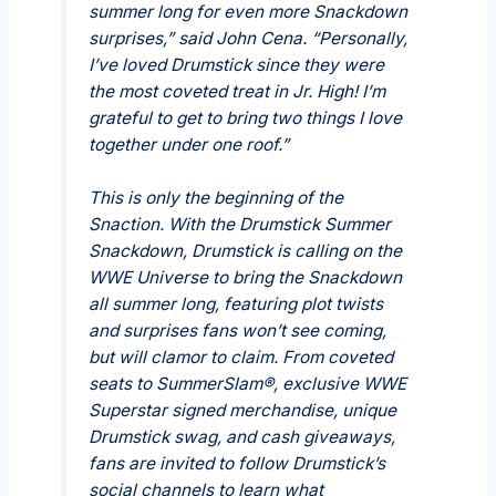
summer long for even more Snackdown
surprises,” said John Cena. “Personally,
I’ve loved Drumstick since they were
the most coveted treat in Jr. High! I’m
grateful to get to bring two things I love
together under one roof.”
This is only the beginning of the
Snaction. With the Drumstick Summer
Snackdown, Drumstick is calling on the
WWE Universe to bring the Snackdown
all summer long, featuring plot twists
and surprises fans won’t see coming,
but will clamor to claim. From coveted
seats to SummerSlam®, exclusive WWE
Superstar signed merchandise, unique
Drumstick swag, and cash giveaways,
fans are invited to follow Drumstick’s
social channels to learn what