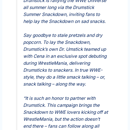
Drumstick is rallying the WWE Universe
all summer long via the Drumstick
Summer Snackdown, inviting fans to
help lay the Snackdown on sad snacks.
Say goodbye to stale pretzels and dry
popcorn. To lay the Snackdown,
Drumstick’s own Dr. Umstick teamed up
with Cena in an exclusive spot debuting
during WrestleMania, delivering
Drumsticks to snackers. In true WWE-
style, they do a little smack talking – or,
snack talking – along the way.
“It is such an honor to partner with
Drumstick. This campaign brings the
Snackdown to WWE lovers kicking off at
WrestleMania, but the action doesn’t
end there – fans can follow along all