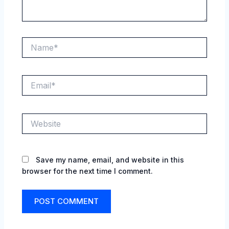
Name*
Email*
Website
Save my name, email, and website in this
browser for the next time I comment.