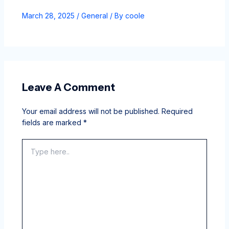
March 28, 2025
/
General
/ By
coole
Leave A Comment
Your email address will not be published.
Required
fields are marked
*
Type
here..