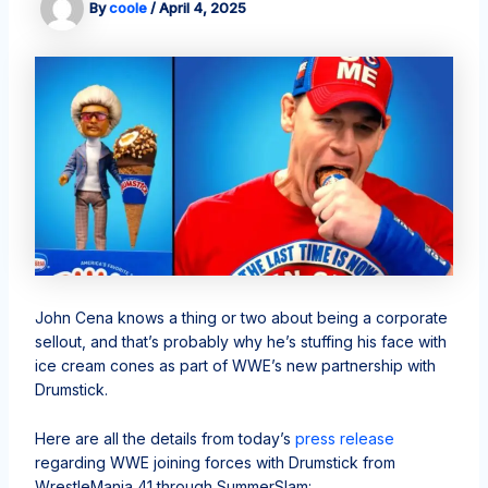
By
coole
/
April 4, 2025
John Cena knows a thing or two about being a corporate
sellout, and that’s probably why he’s stuffing his face with
ice cream cones as part of WWE’s new partnership with
Drumstick.
Here are all the details from today’s
press release
regarding WWE joining forces with Drumstick from
WrestleMania 41 through SummerSlam: