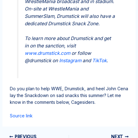
WrestleMania broadcast and in stadium.
On-site at WrestleMania and
SummerSlam, Drumstick will also have a
dedicated Drumstick Snack Zone.
To learn more about Drumstick and get
in on the sanction, visit
www.drumstick.com
or follow
@drumstick on
Instagram
and
TikTok
.
Do you plan to help WWE, Drumstick, and heel John Cena
lay the Snackdown on sad snacks this summer? Let me
know in the comments below, Cagesiders.
Source link
PREVIOUS
NEXT