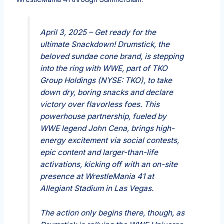
April 3, 2025 – Get ready for the
ultimate Snackdown! Drumstick, the
beloved sundae cone brand, is stepping
into the ring with WWE, part of TKO
Group Holdings (NYSE: TKO), to take
down dry, boring snacks and declare
victory over flavorless foes. This
powerhouse partnership, fueled by
WWE legend John Cena, brings high-
energy excitement via social contests,
epic content and larger-than-life
activations, kicking off with an on-site
presence at WrestleMania 41 at
Allegiant Stadium in Las Vegas.
The action only begins there, though, as