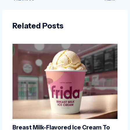
Related Posts
Breast Milk-Flavored Ice Cream To