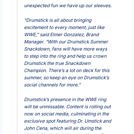
unexpected fun we have up our sleeves.
“Drumstick is all about bringing
excitement to every moment, just like
WWE,” said Elmer Gonzalez, Brand
Manager. “With our Drumstick Summer
Snackdown, fans will have more ways
to step into the ring and help us crown
Drumstick the true Snackdown
Champion. There’s a lot on deck for this
summer, so keep an eye on Drumstick’s
social channels for more.”
Drumstick’s presence in the WWE ring
will be unmissable. Content is rolling out
now on social media, culminating in the
exclusive spot featuring Dr. Umstick and
John Cena, which will air during the