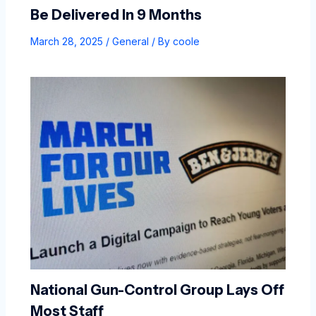
Be Delivered In 9 Months
March 28, 2025
/
General
/ By
coole
National Gun-Control Group Lays Off
Most Staff