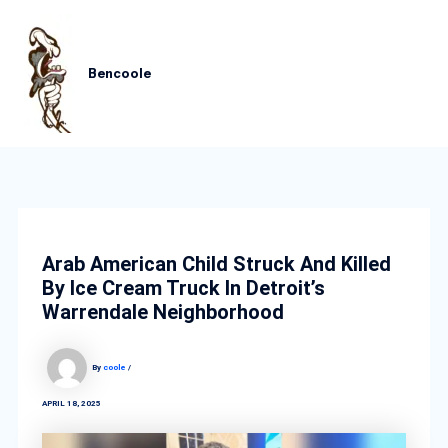
Skip
MAIN
to
content
MEN
Bencoole
Arab American Child Struck And Killed
By Ice Cream Truck In Detroit’s
Warrendale Neighborhood
By
coole
/
APRIL 18, 2025