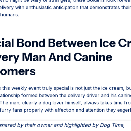
livery with enthusiastic anticipation that demonstrates their 
n humans.
ial Bond Between Ice 
very Man And Canine
tomers
his weekly event truly special is not just the ice cream, bu
lationship formed between the delivery driver and his canin
The man, clearly a dog lover himself, always takes time fr
 furry fans properly with affection and attention they eagerl
 shared by their owner and highlighted by Dog Time,