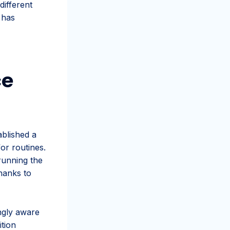
different
 has
ce
blished a
for routines.
running the
hanks to
ngly aware
ition