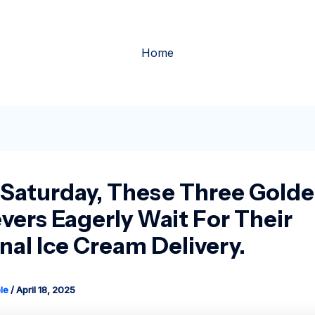
Home
 Saturday, These Three Gold
evers Eagerly Wait For Their
nal Ice Cream Delivery.
le
/
April 18, 2025