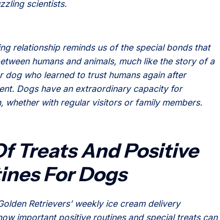
zzling scientists.
ing relationship reminds us of the special bonds that
etween humans and animals, much like the story of a
or dog who learned to trust humans again after
t. Dogs have an extraordinary capacity for
, whether with regular visitors or family members.
Of Treats And Positive
ines For Dogs
Golden Retrievers’ weekly ice cream delivery
 how important positive routines and special treats can