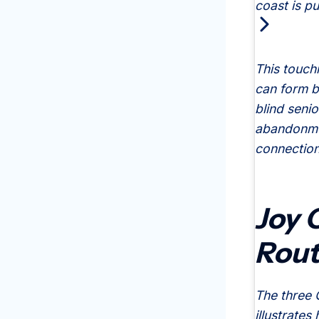
coast is pu
This touch
can form b
blind seni
abandonmen
connection
Joy 
Rout
The three 
illustrates