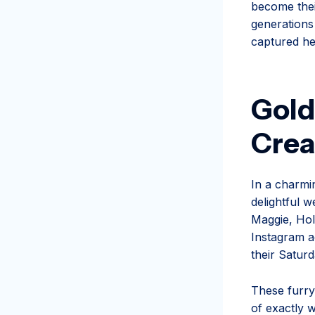
become thei
generations
captured he
Gold
Crea
In a charmi
delightful w
Maggie, Hol
Instagram a
their Saturd
These furry
of exactly w