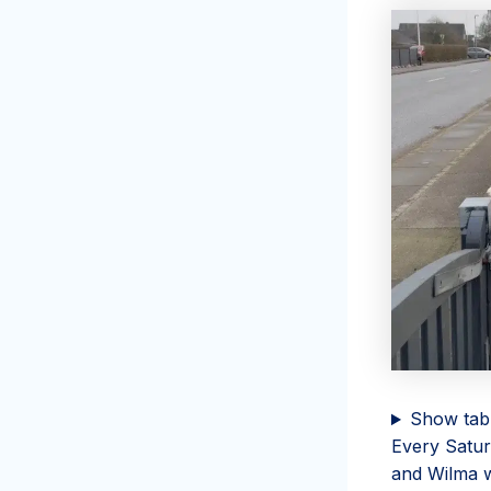
Show tab
Every Satur
and Wilma wa