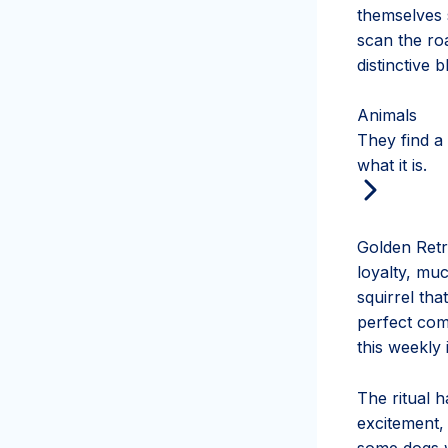
themselves s
scan the roa
distinctive 
Animals
They find a
what it is.
Golden Retr
loyalty, mu
squirrel tha
perfect comp
this weekly 
The ritual 
excitement, 
some dogs w