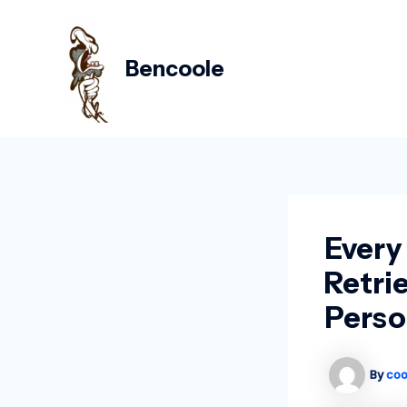
Skip
Post
to
navigation
content
Bencoole
Every
Retri
Perso
By
coo