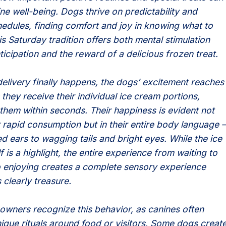
ne well-being. Dogs thrive on predictability and
hedules, finding comfort and joy in knowing what to
s Saturday tradition offers both mental stimulation
icipation and the reward of a delicious frozen treat.
elivery finally happens, the dogs’ excitement reaches
 they receive their individual ice cream portions,
them within seconds. Their happiness is evident not
ir rapid consumption but in their entire body language –
d ears to wagging tails and bright eyes. While the ice
f is a highlight, the entire experience from waiting to
o enjoying creates a complete sensory experience
 clearly treasure.
wners recognize this behavior, as canines often
ique rituals around food or visitors. Some dogs creat