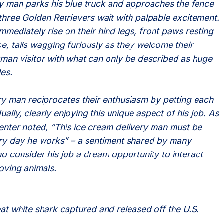
ry man parks his blue truck and approaches the fence
three Golden Retrievers wait with palpable excitement.
mmediately rise on their hind legs, front paws resting
ce, tails wagging furiously as they welcome their
uman visitor with what can only be described as huge
es.
ry man reciprocates their enthusiasm by petting each
ually, clearly enjoying this unique aspect of his job. As
ter noted, “This ice cream delivery man must be
y day he works” – a sentiment shared by many
o consider his job a dream opportunity to interact
loving animals.
eat white shark captured and released off the U.S.