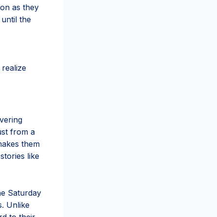
ion as they
until the
realize
vering
ust from a
e makes them
tories like
he Saturday
s. Unlike
d to their