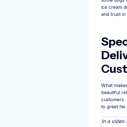
ice cream de
and trust i
Spec
Deli
Cus
What makes t
beautiful re
customers. 
to greet his
In a video