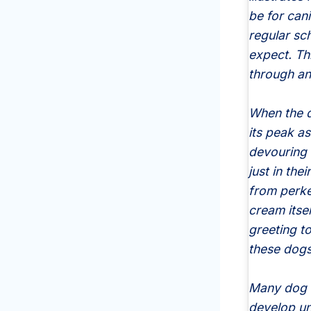
be for cani
regular sc
expect. Thi
through ant
When the d
its peak as
devouring 
just in the
from perke
cream itsel
greeting t
these dogs
Many dog o
develop un