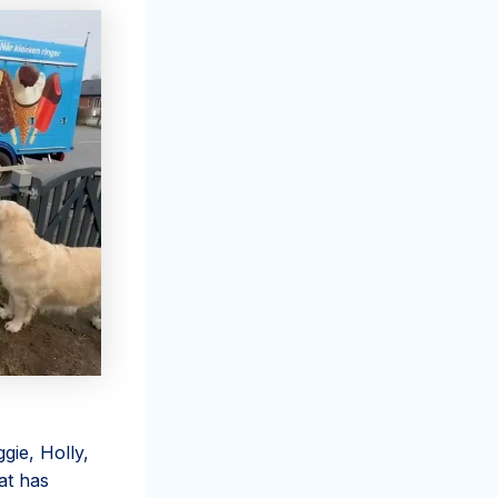
ie, Holly,
at has