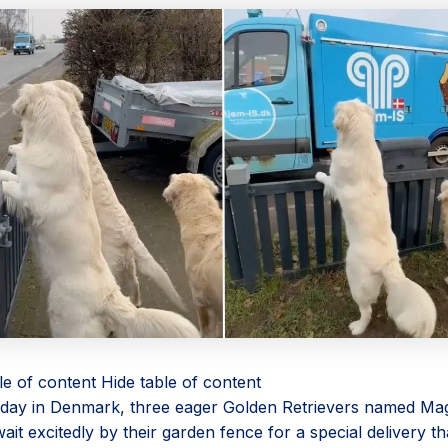
le of content
Hide table of content
day in Denmark, three eager Golden Retrievers named Magg
it excitedly by their garden fence for a special delivery th