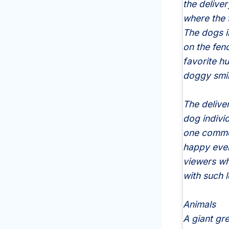
the delive
where the 
The dogs i
on the fen
favorite h
doggy smil
The delive
dog individ
one commen
happy ever
viewers wh
with such 
Animals
A giant gr