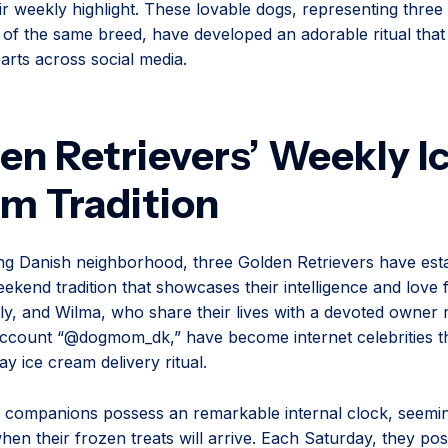
r weekly highlight. These lovable dogs, representing three 
 of the same breed, have developed an adorable ritual that
arts across social media.
en Retrievers’ Weekly I
m Tradition
ng Danish neighborhood, three Golden Retrievers have esta
eekend tradition that showcases their intelligence and love 
ly, and Wilma, who share their lives with a devoted owner 
ccount “@dogmom_dk,” have become internet celebrities t
ay ice cream delivery ritual.
 companions possess an remarkable internal clock, seemi
hen their frozen treats will arrive. Each Saturday, they pos