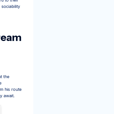
sociability
Cream
t the
e
om his route
y await.