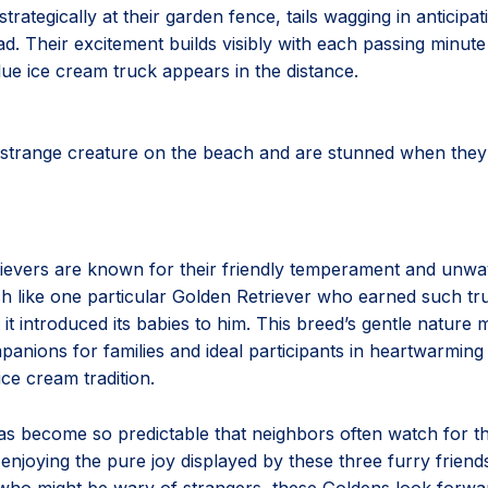
trategically at their garden fence, tails wagging in anticipat
d. Their excitement builds visibly with each passing minute 
blue ice cream truck appears in the distance.
 strange creature on the beach and are stunned when they 
ievers are known for their friendly temperament and unwa
ch like one particular Golden Retriever who earned such tr
t it introduced its babies to him. This breed’s gentle natur
anions for families and ideal participants in heartwarming s
ice cream tradition.
has become so predictable that neighbors often watch for t
enjoying the pure joy displayed by these three furry friend
ho might be wary of strangers, these Goldens look forwar