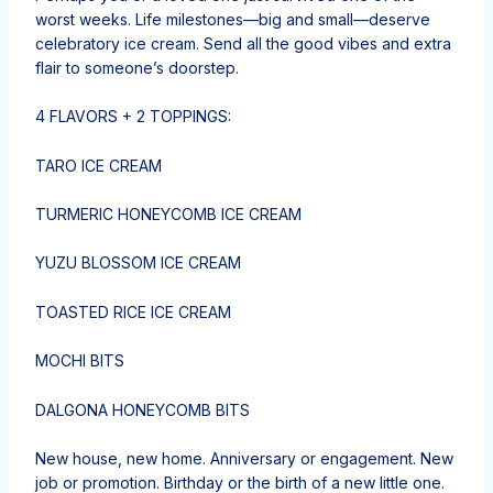
worst weeks. Life milestones—big and small—deserve
celebratory ice cream. Send all the good vibes and extra
flair to someone’s doorstep.
4 FLAVORS + 2 TOPPINGS:
TARO ICE CREAM
TURMERIC HONEYCOMB ICE CREAM
YUZU BLOSSOM ICE CREAM
TOASTED RICE ICE CREAM
MOCHI BITS
DALGONA HONEYCOMB BITS
New house, new home. Anniversary or engagement. New
job or promotion. Birthday or the birth of a new little one.