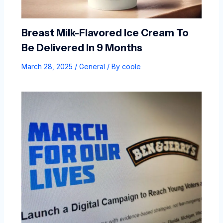
Breast Milk-Flavored Ice Cream To
Be Delivered In 9 Months
March 28, 2025
/
General
/ By
coole