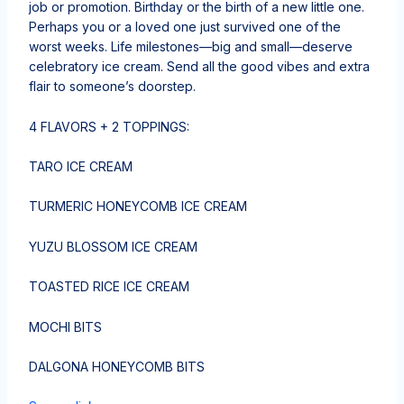
job or promotion. Birthday or the birth of a new little one.
Perhaps you or a loved one just survived one of the
worst weeks. Life milestones—big and small—deserve
celebratory ice cream. Send all the good vibes and extra
flair to someone’s doorstep.
4 FLAVORS + 2 TOPPINGS:
TARO ICE CREAM
TURMERIC HONEYCOMB ICE CREAM
YUZU BLOSSOM ICE CREAM
TOASTED RICE ICE CREAM
MOCHI BITS
DALGONA HONEYCOMB BITS