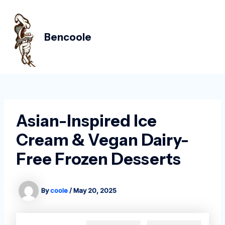
Skip
Post
MAIN
to
navigation
MEN
content
Bencoole
Asian-Inspired Ice
Cream & Vegan Dairy-
Free Frozen Desserts
By
coole
/
May 20, 2025