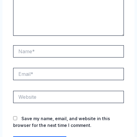
Name*
Email*
Website
Save my name, email, and website in this
browser for the next time I comment.