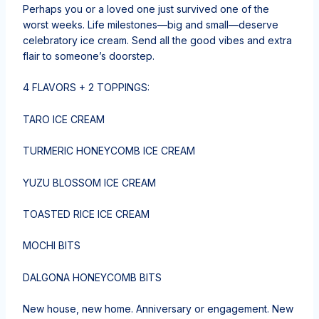
Perhaps you or a loved one just survived one of the
worst weeks. Life milestones—big and small—deserve
celebratory ice cream. Send all the good vibes and extra
flair to someone’s doorstep.
4 FLAVORS + 2 TOPPINGS:
TARO ICE CREAM
TURMERIC HONEYCOMB ICE CREAM
YUZU BLOSSOM ICE CREAM
TOASTED RICE ICE CREAM
MOCHI BITS
DALGONA HONEYCOMB BITS
New house, new home. Anniversary or engagement. New