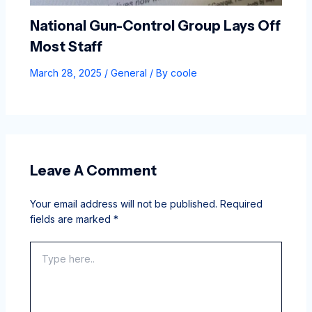
National Gun-Control Group Lays Off
Most Staff
March 28, 2025
/
General
/ By
coole
Leave A Comment
Your email address will not be published.
Required
fields are marked
*
Type
here..