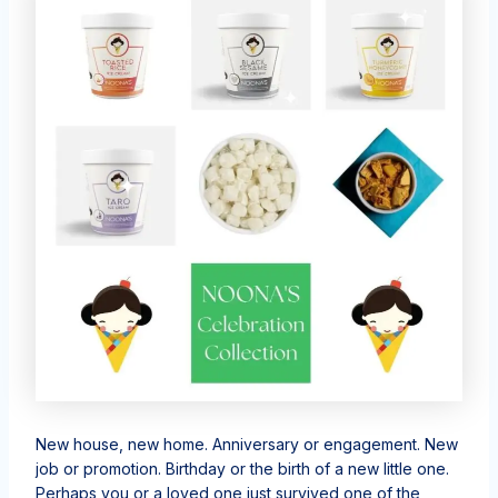
New house, new home. Anniversary or engagement. New
job or promotion. Birthday or the birth of a new little one.
Perhaps you or a loved one just survived one of the