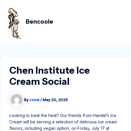
Skip
Post
MAIN
to
navigation
MEN
content
Bencoole
Chen Institute Ice
Cream Social
By
coole
/
May 20, 2025
Looking to beat the heat? Our friends from Handel’s Ice
Cream will be serving a selection of delicious ice cream
flavors, including vegan option, on Friday, July 17 at