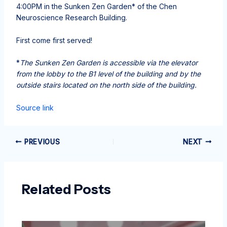
4:00PM in the Sunken Zen Garden* of the Chen
Neuroscience Research Building.
First come first served!
*
The Sunken Zen Garden is accessible via the elevator
from the lobby to the B1 level of the building and by the
outside stairs located on the north side of the building.
Source link
PREVIOUS
NEXT
Related Posts