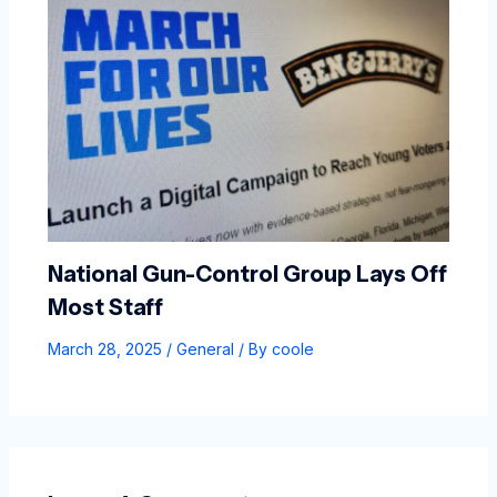
National Gun-Control Group Lays Off
Most Staff
March 28, 2025
/
General
/ By
coole