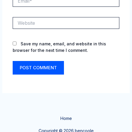
Website
Save my name, email, and website in this
browser for the next time I comment.
Home
Copyright © 2026 bencoole