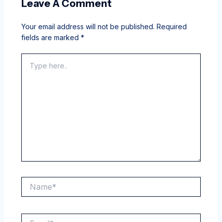
Leave A Comment
Your email address will not be published.
Required
fields are marked
*
Type
here..
Name*
Email*