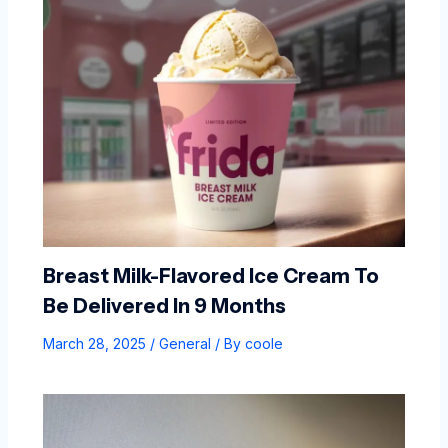
Breast Milk-Flavored Ice Cream To
Be Delivered In 9 Months
March 28, 2025
/
General
/ By
coole