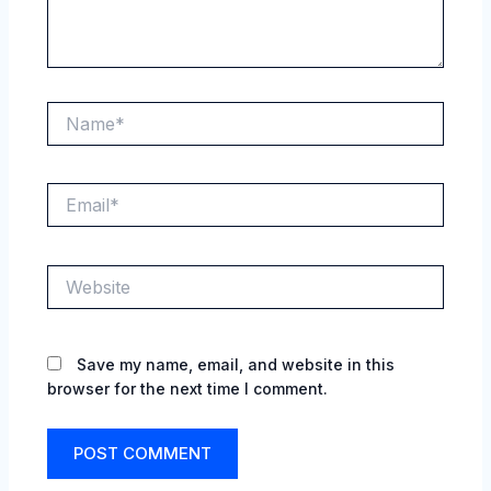
Name*
Email*
Website
Save my name, email, and website in this
browser for the next time I comment.