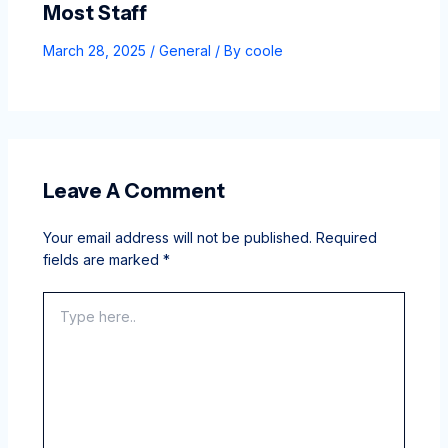
Most Staff
March 28, 2025
/
General
/ By
coole
Leave A Comment
Your email address will not be published.
Required
fields are marked
*
Type
here..