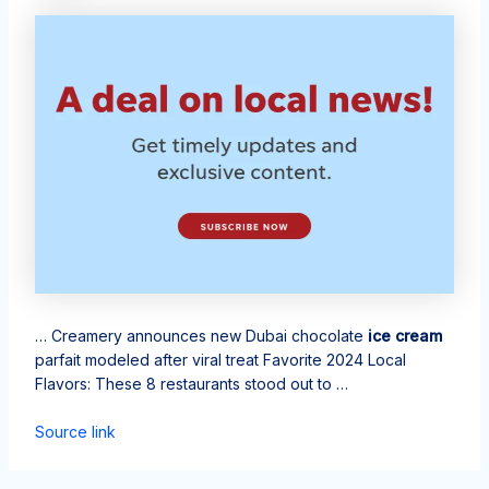
… Creamery announces new Dubai chocolate
ice cream
parfait modeled after viral treat Favorite 2024 Local
Flavors: These 8 restaurants stood out to …
Source link