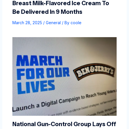
Breast Milk-Flavored Ice Cream To
Be Delivered In 9 Months
March 28, 2025
/
General
/ By
coole
National Gun-Control Group Lays Off