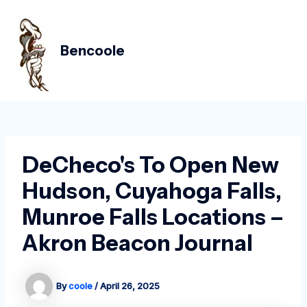
Skip
Post
MAIN
to
navigation
MEN
content
Bencoole
DeCheco's To Open New
Hudson, Cuyahoga Falls,
Munroe Falls Locations –
Akron Beacon Journal
By
coole
/
April 26, 2025