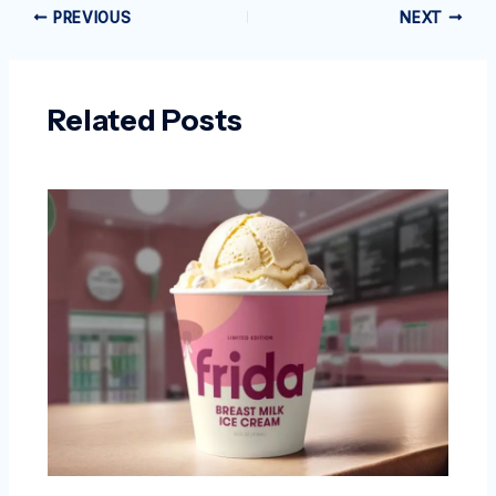
PREVIOUS
NEXT
Related Posts