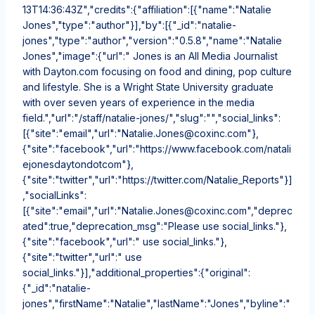
13T14:36:43Z","credits":{"affiliation":[{"name":"Natalie
Jones","type":"author"}],"by":[{"_id":"natalie-
jones","type":"author","version":"0.5.8","name":"Natalie
Jones","image":{"url":" Jones is an All Media Journalist
with Dayton.com focusing on food and dining, pop culture
and lifestyle. She is a Wright State University graduate
with over seven years of experience in the media
field.","url":"/staff/natalie-jones/","slug":"","social_links":
[{"site":"email","url":"Natalie.Jones@coxinc.com"},
{"site":"facebook","url":"https://www.facebook.com/natali
ejonesdaytondotcom"},
{"site":"twitter","url":"https://twitter.com/Natalie_Reports"}]
,"socialLinks":
[{"site":"email","url":"Natalie.Jones@coxinc.com","deprec
ated":true,"deprecation_msg":"Please use social_links."},
{"site":"facebook","url":" use social_links."},
{"site":"twitter","url":" use
social_links."}],"additional_properties":{"original":
{"_id":"natalie-
jones","firstName":"Natalie","lastName":"Jones","byline":"