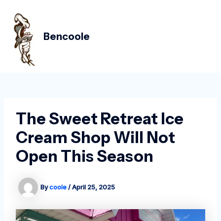
Skip
Post
MAIN
to
navigation
MEN
content
Bencoole
The Sweet Retreat Ice
Cream Shop Will Not
Open This Season
By
coole
/
April 25, 2025