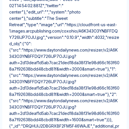
02T14:54:02.881Z","twitter":"
center"},"edit_url":"","system":"photo
center"},"subtitle":"The Sweet
Retreat","type":"image","url":"https://cloudfront-us-east-
1.images.arcpublishing.com/coxohio/A6K343O3YNBFFDQ
Y726IJP7OJU.jpg","version":"0.10.9","width":4032,"resize
d_obj":{"0":
{"src":"https://www.daytondailynews.com/resizer/v2/A6K
343O3YNBFFDQY726IJP7OJU.jpg?
auth=2d13deaf1d5ab7cac21ded18da38f31e98d66c163f60
8a7f92638bdd48cbd81f&width=2000&smart=true"},"1":
{"src":"https://www.daytondailynews.com/resizer/v2/A6K
343O3YNBFFDQY726IJP7OJU.jpg?
auth=2d13deaf1d5ab7cac21ded18da38f31e98d66c163f60
8a7f92638bdd48cbd81f&width=2000&smart=true"},"2":
{"src":"https://www.daytondailynews.com/resizer/v2/A6K
343O3YNBFFDQY726IJP7OJU.jpg?
auth=2d13deaf1d5ab7cac21ded18da38f31e98d66c163f60
8a7f92638bdd48cbd81f&width=1600&smart=true"}}},
{"_id":"DRQHUIJ2DBGRXBF2FM5F46WAJE","additional_pr