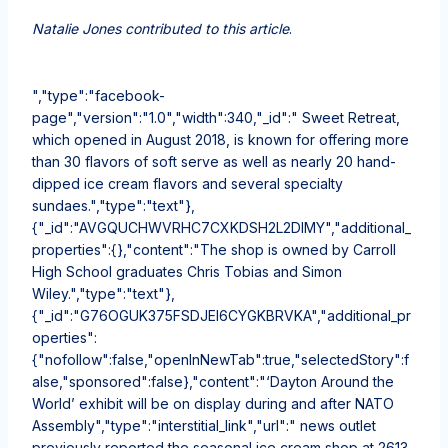
Natalie Jones contributed to this article
.
","type":"facebook-
page","version":"1.0","width":340,"_id":" Sweet Retreat,
which opened in August 2018, is known for offering more
than 30 flavors of soft serve as well as nearly 20 hand-
dipped ice cream flavors and several specialty
sundaes.","type":"text"},
{"_id":"AVGQUCHWVRHC7CXKDSH2L2DIMY","additional_
properties":{},"content":"The shop is owned by Carroll
High School graduates Chris Tobias and Simon
Wiley.","type":"text"},
{"_id":"G76OGUK375FSDJEI6CYGKBRVKA","additional_pr
operties":
{"nofollow":false,"openInNewTab":true,"selectedStory":f
alse,"sponsored":false},"content":"‘Dayton Around the
World’ exhibit will be on display during and after NATO
Assembly","type":"interstitial_link","url":" news outlet
previously reported the seasonal ice cream shop at 2613