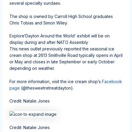
several specialty sundaes.
The shop is owned by Carroll High School graduates
Chris Tobias and Simon Wiley.
Explore
‘Dayton Around the World’ exhibit will be on
display during and after NATO Assembly
This news outlet previously reported the seasonal ice
cream shop at 2613 Smithville Road typically opens in April
or May and closes in late September or early October
depending on weather.
For more information, visit the ice cream shop’s
Facebook
page
(@thesweetretreatdayton).
Credit: Natalie Jones
Credit: Natalie Jones