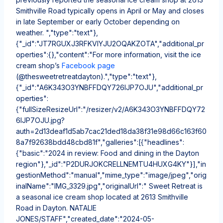
Smithville Road typically opens in April or May and closes
in late September or early October depending on
weather. ","type":"text"},
{"_id":"JT7RGUXJ3RFKVIYJU2OQAKZOTA","additional_pr
operties":{},"content":"For more information, visit the ice
cream shop’s
Facebook page
(@thesweetretreatdayton).","type":"text"},
{"_id":"A6K343O3YNBFFDQY726IJP7OJU","additional_pr
operties":
{"fullSizeResizeUrl":"/resizer/v2/A6K343O3YNBFFDQY72
6IJP7OJU.jpg?
auth=2d13deaf1d5ab7cac21ded18da38f31e98d66c163f60
8a7f92638bdd48cbd81f","galleries":[{"headlines":
{"basic":"2024 in review: Food and dining in the Dayton
region"},"_id":"P2DURJOKCRELLNEMTU4HUXG4KY"}],"in
gestionMethod":"manual","mime_type":"image/jpeg","orig
inalName":"IMG_3329.jpg","originalUrl":" Sweet Retreat is
a seasonal ice cream shop located at 2613 Smithville
Road in Dayton. NATALIE
JONES/STAFF","created_date":"2024-05-