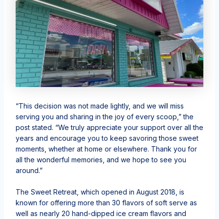
“This decision was not made lightly, and we will miss
serving you and sharing in the joy of every scoop,” the
post stated. “We truly appreciate your support over all the
years and encourage you to keep savoring those sweet
moments, whether at home or elsewhere. Thank you for
all the wonderful memories, and we hope to see you
around.”
The Sweet Retreat, which opened in August 2018, is
known for offering more than 30 flavors of soft serve as
well as nearly 20 hand-dipped ice cream flavors and