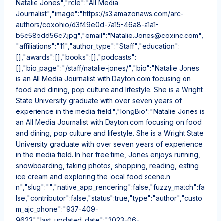
Natalie Jones","role":"All Media
Journalist","image":"https://s3.amazonaws.com/arc-
authors/coxohio/d3f49e0d-7a15-46a8-a1a1-
b5c58bdd56c7.jpg","email":"Natalie.Jones@coxinc.com",
"affiliations":"11","author_type":"Staff","education":
[],"awards":[],"books":[],"podcasts":
[],"bio_page":"/staff/natalie-jones/","bio":"Natalie Jones
is an All Media Journalist with Dayton.com focusing on
food and dining, pop culture and lifestyle. She is a Wright
State University graduate with over seven years of
experience in the media field.","longBio":"Natalie Jones is
an All Media Journalist with Dayton.com focusing on food
and dining, pop culture and lifestyle. She is a Wright State
University graduate with over seven years of experience
in the media field. In her free time, Jones enjoys running,
snowboarding, taking photos, shopping, reading, eating
ice cream and exploring the local food scene.n
n","slug":"","native_app_rendering":false,"fuzzy_match":fa
lse,"contributor":false,"status":true,"type":"author","custo
m_ajc_phone":"937-409-
9623","last_updated_date":"2023-06-