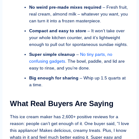
No weird pre-made mixes required
– Fresh fruit,
real cream, almond milk – whatever you want, you
can turn it into a frozen masterpiece.
Compact and easy to store
– It won’t take over
your whole kitchen counter, and it’s lightweight
enough to pull out for spontaneous sundae nights.
Super simple cleanup
–
No tiny parts, no
confusing gadgets
. The bowl, paddle, and lid are
easy to rinse, and you’re done.
Big enough for sharing
– Whip up 1.5 quarts at
a time.
What Real Buyers Are Saying
This ice cream maker has 2,600+ positive reviews for a
reason: people can’t get enough of it. One buyer said, “I love
this appliance! Makes delicious, creamy treats. Plus, I know
whats in it and feel much better eating it. Super easy and