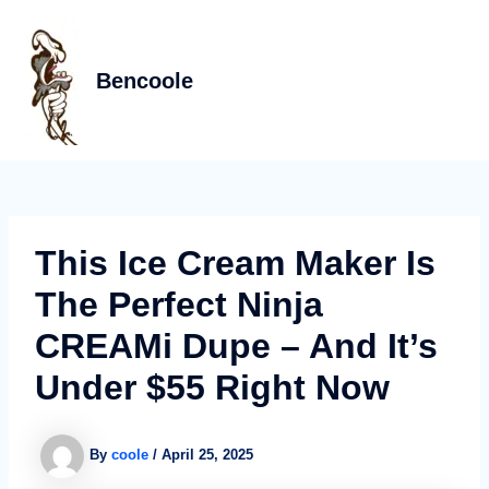
Skip
Post
MAIN
to
navigation
MEN
content
Bencoole
This Ice Cream Maker Is
The Perfect Ninja
CREAMi Dupe – And It’s
Under $55 Right Now
By
coole
/
April 25, 2025