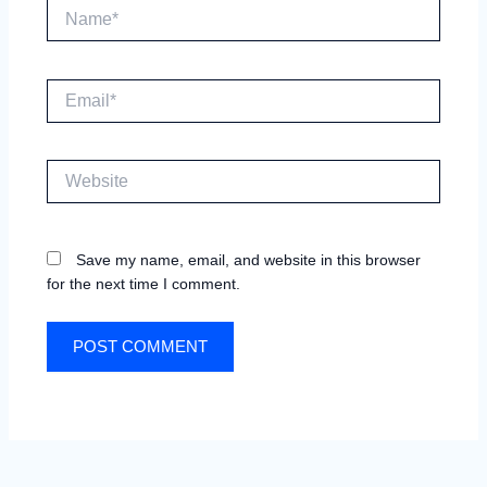
Name*
Email*
Website
Save my name, email, and website in this browser
for the next time I comment.