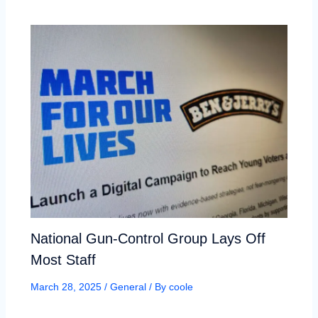
National Gun-Control Group Lays Off
Most Staff
March 28, 2025
/
General
/ By
coole