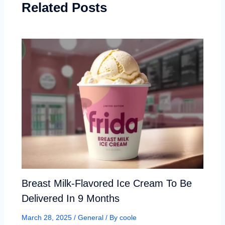
Related Posts
Breast Milk-Flavored Ice Cream To Be
Delivered In 9 Months
March 28, 2025
/
General
/ By
coole