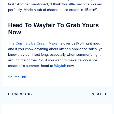
fast.” Another mentioned, “I think this little machine worked
perfectly. Made a tub of chocolate ice cream in 15 min!”
Head To Wayfair To Grab Yours
Now
The Cuisinart Ice Cream Maker
is over 52% off right now,
and if you know anything about kitchen appliance sales, you
know they don’t last long, especially when summer’s right
around the corner. So, if you want to make delicious ice
cream this summer, head to
Wayfair
now.
Source link
PREVIOUS
NEXT