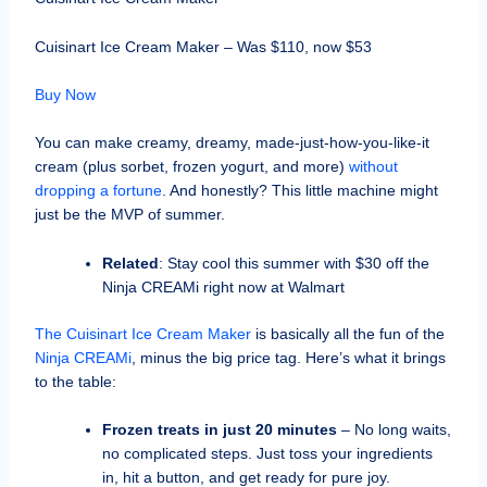
Cuisinart Ice Cream Maker – Was $110, now $53
Buy Now
You can make creamy, dreamy, made-just-how-you-like-it
cream (plus sorbet, frozen yogurt, and more)
without
dropping a fortune
. And honestly? This little machine might
just be the MVP of summer.
Related
: Stay cool this summer with $30 off the
Ninja CREAMi right now at Walmart
The Cuisinart Ice Cream Maker
is basically all the fun of the
Ninja CREAMi
, minus the big price tag. Here’s what it brings
to the table:
Frozen treats in just 20 minutes
– No long waits,
no complicated steps. Just toss your ingredients
in, hit a button, and get ready for pure joy.