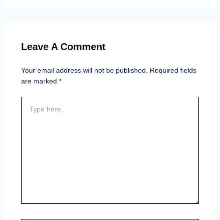
Leave A Comment
Your email address will not be published.
Required fields
are marked
*
Type
here..