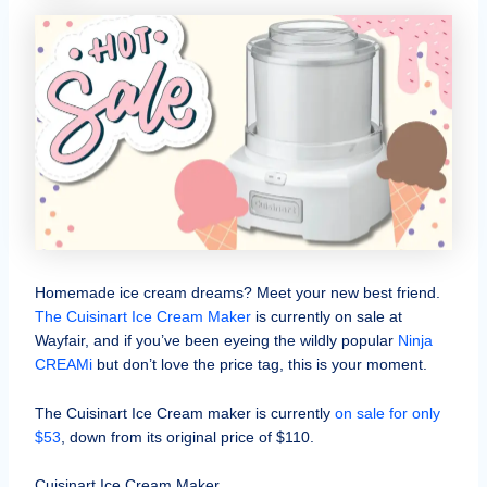
Homemade ice cream dreams? Meet your new best friend.
The Cuisinart Ice Cream Maker
is currently on sale at
Wayfair, and if you’ve been eyeing the wildly popular
Ninja
CREAMi
but don’t love the price tag, this is your moment.
The Cuisinart Ice Cream maker is currently
on sale for only
$53
, down from its original price of $110.
Cuisinart Ice Cream Maker