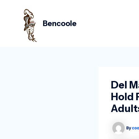
Skip
Post
to
navigation
content
Bencoole
Del M
Hold 
Adult
By
coo