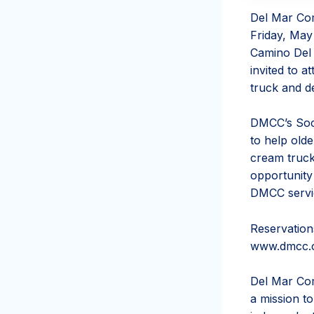
Del Mar Com
Friday, May 
Camino Del M
invited to a
truck and d
DMCC’s Soci
to help olde
cream truck
opportunity
DMCC servic
Reservation
www.dmcc.c
Del Mar Com
a mission t