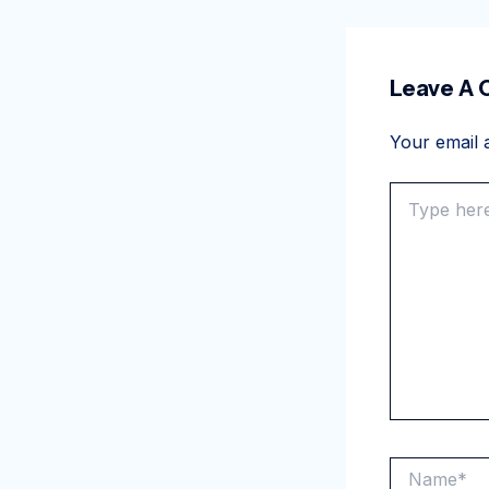
Leave A
Your email a
Type
here..
Name*