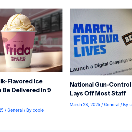
lk-Flavored Ice
National Gun-Control
 Be Delivered In 9
Lays Off Most Staff
March 28, 2025
/
General
/ By
c
025
/
General
/ By
coole