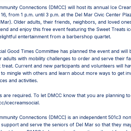
munity Connections (DMCC) will host its annual Ice Crea
16, from 1 p.m. until 3 p.m. at the Del Mar Civic Center Pla
ar). Older adults, their friends, neighbors, and loved ones
ttend and enjoy this free event featuring the Sweet Treats 
elightful entertainment from a barbershop quartet.
al Good Times Committee has planned the event and will 
r adults with mobility challenges to order and serve their fa
 treat. Current and new participants and volunteers will ha
 to mingle with others and learn about more ways to get in
es and activities.
s are required. To let DMCC know that you are planning to a
c/icecreamsocial.
munity Connections (DMCC) is an independent 501c3 nonp
o support and serve the seniors of Del Mar so that they ma