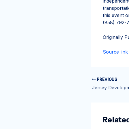
independent
transportat
this event 
(858) 792-7
Originally P
Source link
PREVIOUS
Relate