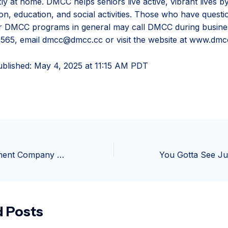
ly at home. DMCC helps seniors live active, vibrant lives b
ion, education, and social activities. Those who have quest
or DMCC programs in general may call DMCC during busine
565, email dmcc@dmcc.cc or visit the website at www.dmc
ublished:
May 4, 2025 at 11:15 AM PDT
Jersey Development Company hopes to secure future of ice cream concession
d Posts