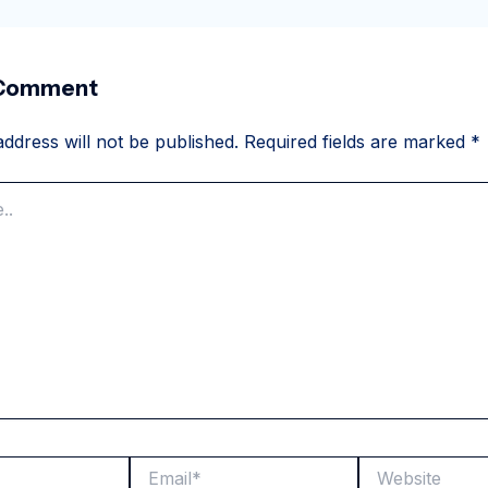
 Comment
ddress will not be published.
Required fields are marked
*
Email*
Website