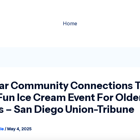
Home
ar Community Connections 
Fun Ice Cream Event For Olde
s – San Diego Union-Tribune
le
/
May 4, 2025