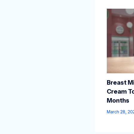
Breast Mi
Cream To
Months
March 28, 2