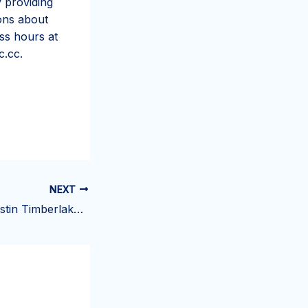
y providing
ions about
ss hours at
c.cc.
NEXT
You Gotta See Justin Timberlake Trying a Snickers Ice Cream Bar for the First Time