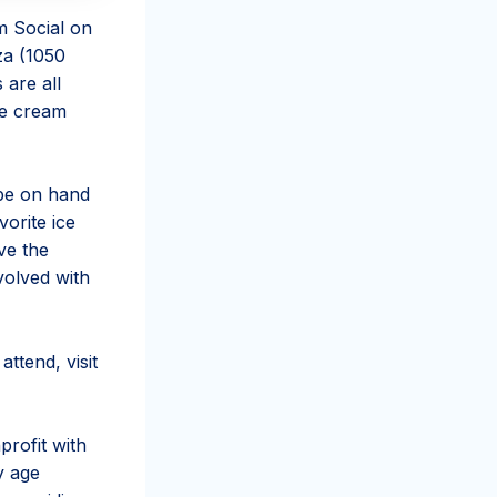
m Social on
za (1050
 are all
ice cream
be on hand
vorite ice
ve the
volved with
ttend, visit
rofit with
y age