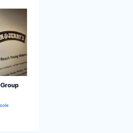
 Group
oole