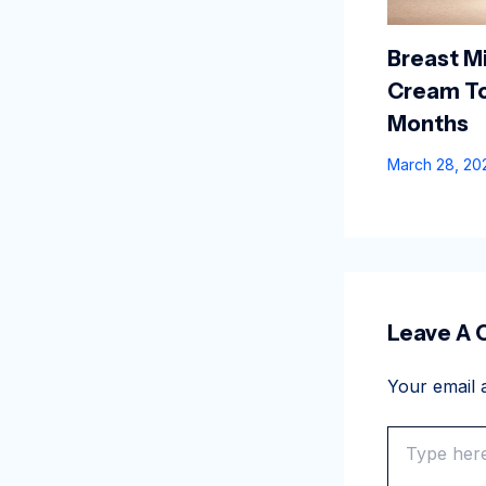
Breast Mi
Cream To
Months
March 28, 2
Leave A
Your email a
Type
here..