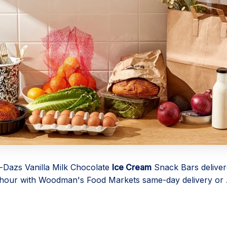
Dazs Vanilla Milk Chocolate
Ice Cream
Snack Bars deliver
1 hour with Woodman's Food Markets same-day delivery or