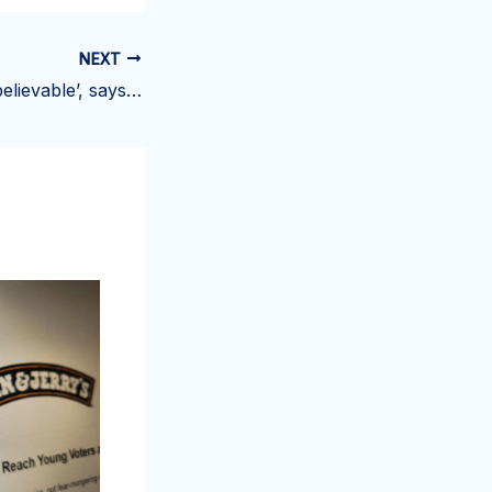
NEXT
My costs are ‘unbelievable’, says Haslemere ice cream parlour owner