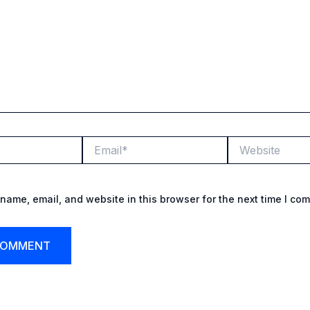
Email*
Website
name, email, and website in this browser for the next time I co