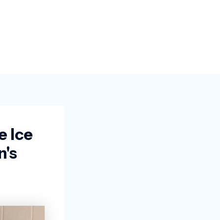
e Ice
's