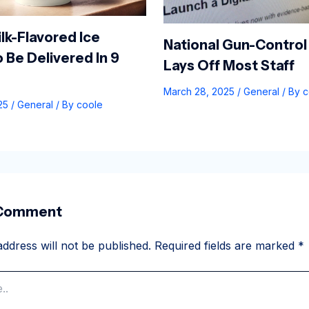
lk-Flavored Ice
National Gun-Control
 Be Delivered In 9
Lays Off Most Staff
March 28, 2025
/
General
/ By
c
025
/
General
/ By
coole
 Comment
ddress will not be published.
Required fields are marked
*