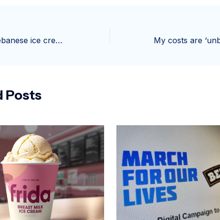
Bachir and his Lebanese ice creams return to Galeries Lafayette Champs-Elysées
d Posts