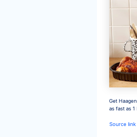
Get Haagen-
as fast as 
Source link