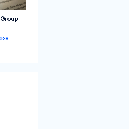
 Group
oole