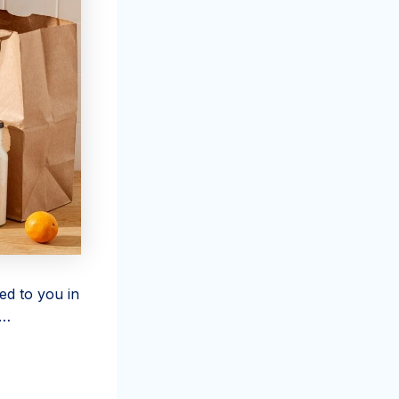
ed to you in
 …