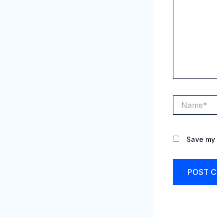
Name*
Save my 