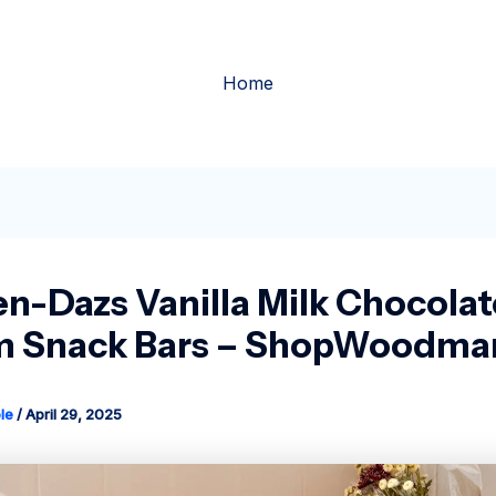
Home
n-Dazs Vanilla Milk Chocolat
 Snack Bars – ShopWoodman
le
/
April 29, 2025