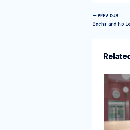
PREVIOUS
Relate