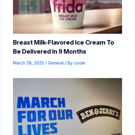
Breast Milk-Flavored Ice Cream To
Be Delivered In 9 Months
March 28, 2025
/
General
/ By
coole