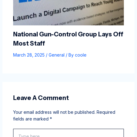
National Gun-Control Group Lays Off
Most Staff
March 28, 2025
/
General
/ By
coole
Leave A Comment
Your email address will not be published.
Required
fields are marked
*
Type