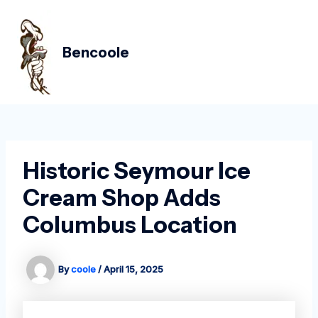
Skip
Post
MAIN
to
navigation
MEN
content
Bencoole
Historic Seymour Ice
Cream Shop Adds
Columbus Location
By
coole
/
April 15, 2025