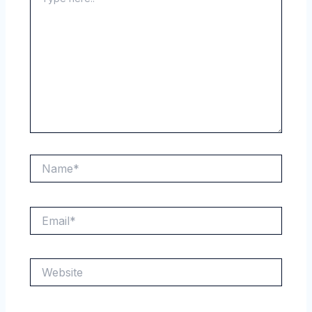
here..
Name*
Email*
Website