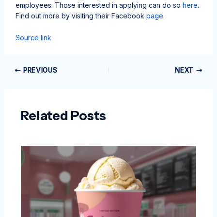
employees. Those interested in applying can do so
here
.
Find out more by visiting their Facebook
page
.
Source link
PREVIOUS
NEXT
Related Posts