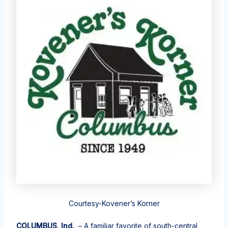
Courtesy-Kovener’s Korner
COLUMBUS, Ind.
– A familiar favorite of south-central