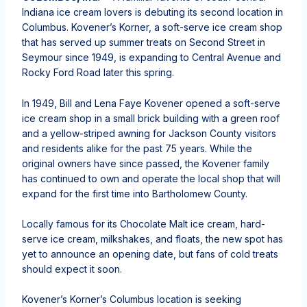
Indiana ice cream lovers is debuting its second location in
Columbus. Kovener’s Korner, a soft-serve ice cream shop
that has served up summer treats on Second Street in
Seymour since 1949, is expanding to Central Avenue and
Rocky Ford Road later this spring.
In 1949, Bill and Lena Faye Kovener opened a soft-serve
ice cream shop in a small brick building with a green roof
and a yellow-striped awning for Jackson County visitors
and residents alike for the past 75 years. While the
original owners have since passed, the Kovener family
has continued to own and operate the local shop that will
expand for the first time into Bartholomew County.
Locally famous for its Chocolate Malt ice cream, hard-
serve ice cream, milkshakes, and floats, the new spot has
yet to announce an opening date, but fans of cold treats
should expect it soon.
Kovener’s Korner’s Columbus location is seeking