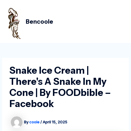
Skip
Post
MAIN
to
navigation
MEN
content
Bencoole
Snake Ice Cream |
There's A Snake In My
Cone | By FOODbible –
Facebook
By
coole
/
April 15, 2025