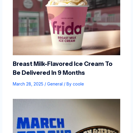
Breast Milk-Flavored Ice Cream To
Be Delivered In 9 Months
March 28, 2025
/
General
/ By
coole