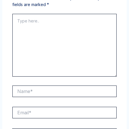
fields are marked
*
Type
here..
Name*
Email*