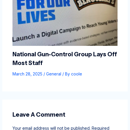
National Gun-Control Group Lays Off
Most Staff
March 28, 2025
/
General
/ By
coole
Leave A Comment
Your email address will not be published.
Required