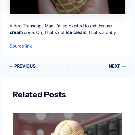
Video Transcript. Man, I'm so excited to eat this
ice
cream
cone. Oh, That's not
ice cream
. That's a baby.
Source link
PREVIOUS
NEXT
Related Posts