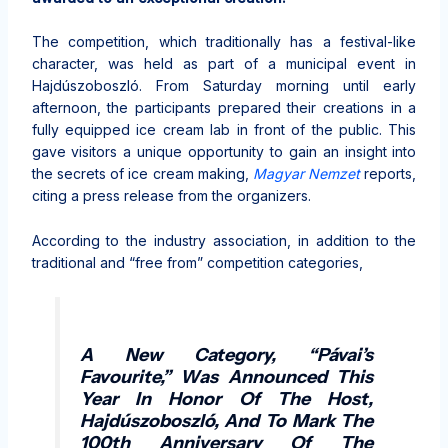
The competition, which traditionally has a festival-like
character, was held as part of a municipal event in
Hajdúszoboszló. From Saturday morning until early
afternoon, the participants prepared their creations in a
fully equipped ice cream lab in front of the public. This
gave visitors a unique opportunity to gain an insight into
the secrets of ice cream making,
Magyar Nemzet
reports,
citing a press release from the organizers.
According to the industry association, in addition to the
traditional and “free from” competition categories,
A New Category, “Pávai’s
Favourite,” Was Announced This
Year In Honor Of The Host,
Hajdúszoboszló, And To Mark The
100th Anniversary Of The