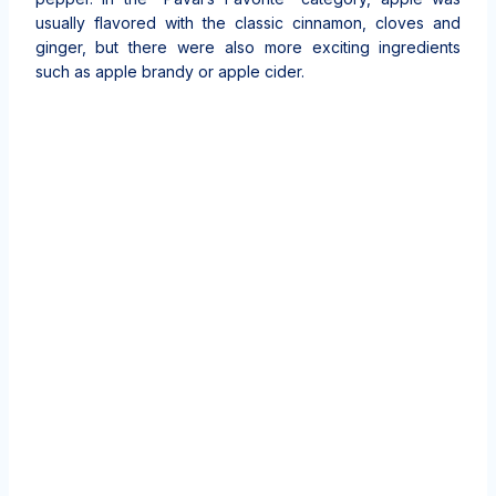
usually flavored with the classic cinnamon, cloves and
ginger, but there were also more exciting ingredients
such as apple brandy or apple cider.