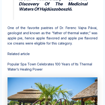
Discovery Of The Medicinal
Waters Of Hajdúszoboszló.
One of the favorite pastries of Dr. Ferenc Vajna Pávai,
geologist and known as the “father of thermal water,” was
apple pie, hence apple flavored and apple pie flavored
ice creams were eligible for this category.
Related article
Popular Spa Town Celebrates 100 Years of Its Thermal
Water’s Healing Power