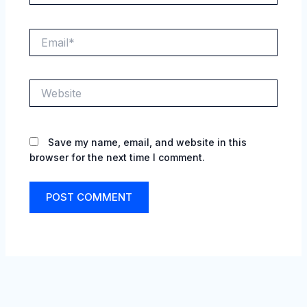
Email*
Website
Save my name, email, and website in this
browser for the next time I comment.