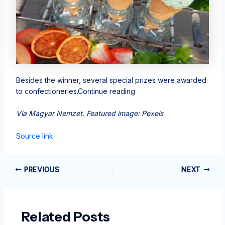
Besides the winner, several special prizes were awarded
to confectioneries.Continue reading
Via Magyar Nemzet, Featured image: Pexels
Source link
PREVIOUS
NEXT
Related Posts