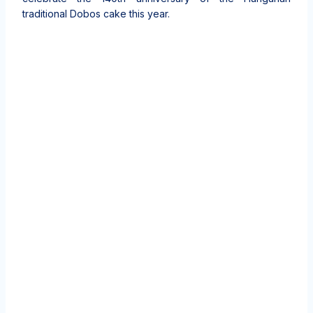
traditional Dobos cake this year.