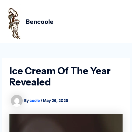
Skip
Post
MAIN
to
navigation
MEN
content
Bencoole
Ice Cream Of The Year
Revealed
By
coole
/
May 26, 2025