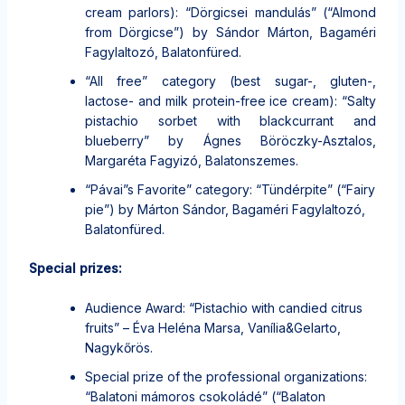
cream parlors): “Dörgicsei mandulás” (“Almond
from Dörgicse”) by Sándor Márton, Bagaméri
Fagylaltozó, Balatonfüred.
“All free” category (best sugar-, gluten-,
lactose- and milk protein-free ice cream): “Salty
pistachio sorbet with blackcurrant and
blueberry” by Ágnes Böröczky-Asztalos,
Margaréta Fagyizó, Balatonszemes.
“Pávai”s Favorite” category: “Tündérpite” (“Fairy
pie”) by Márton Sándor, Bagaméri Fagylaltozó,
Balatonfüred.
Special prizes:
Audience Award: “Pistachio with candied citrus
fruits” – Éva Heléna Marsa, Vanília&Gelarto,
Nagykőrös.
Special prize of the professional organizations:
“Balatoni mámoros csokoládé” (“Balaton