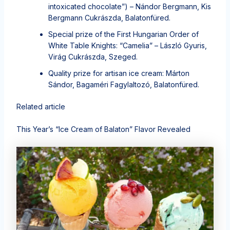
intoxicated chocolate”) – Nándor Bergmann, Kis
Bergmann Cukrászda, Balatonfüred.
Special prize of the First Hungarian Order of
White Table Knights: “Camelia” – László Gyuris,
Virág Cukrászda, Szeged.
Quality prize for artisan ice cream: Márton
Sándor, Bagaméri Fagylaltozó, Balatonfüred.
Related article
This Year’s “Ice Cream of Balaton” Flavor Revealed