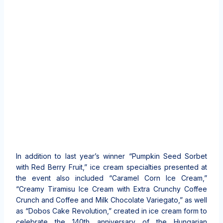
In addition to last year’s winner “Pumpkin Seed Sorbet
with Red Berry Fruit,” ice cream specialties presented at
the event also included “Caramel Corn Ice Cream,”
“Creamy Tiramisu Ice Cream with Extra Crunchy Coffee
Crunch and Coffee and Milk Chocolate Variegato,” as well
as “Dobos Cake Revolution,” created in ice cream form to
celebrate the 140th anniversary of the Hungarian