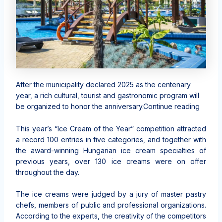
After the municipality declared 2025 as the centenary
year, a rich cultural, tourist and gastronomic program will
be organized to honor the anniversary.Continue reading
This year’s “Ice Cream of the Year” competition attracted
a record 100 entries in five categories, and together with
the award-winning Hungarian ice cream specialties of
previous years, over 130 ice creams were on offer
throughout the day.
The ice creams were judged by a jury of master pastry
chefs, members of public and professional organizations.
According to the experts, the creativity of the competitors