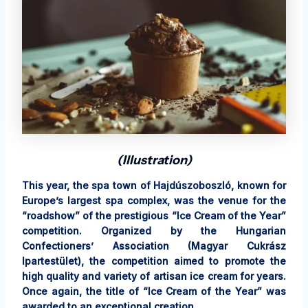
(Illustration)
This year, the spa town of Hajdúszoboszló, known for
Europe’s largest spa complex, was the venue for the
“roadshow” of the prestigious “Ice Cream of the Year”
competition. Organized by the Hungarian
Confectioners’ Association (Magyar Cukrász
Ipartestület), the competition aimed to promote the
high quality and variety of artisan ice cream for years.
Once again, the title of “Ice Cream of the Year” was
awarded to an exceptional creation.