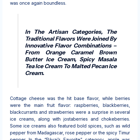
was once again boundless.
In The Artisan Categories, The
Traditional Flavors Were Joined By
Innovative Flavor Combinations –
From Orange Caramel Brown
Butter Ice Cream, Spicy Masala
Tea Ice Cream To Malted Pecan Ice
Cream.
Cottage cheese was the hit base flavor, while berries
were the main fruit flavor: raspberries, blackberries,
blackcurrants and strawberries were a surprise in several
ice creams, along with jostaberries and chokeberries.
Some ice creams also featured bold spices, such as wild
pepper from Madagascar, rose pepper or the spicy Timur
pepper. In the “Pávai’s Favorite” category, apple was