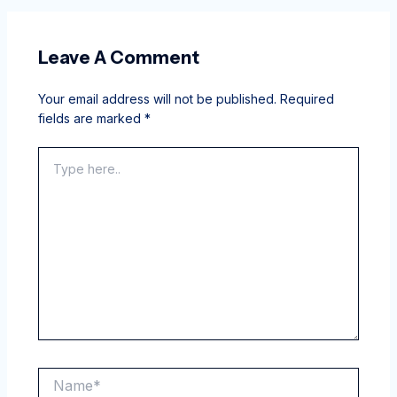
Leave A Comment
Your email address will not be published.
Required
fields are marked
*
Type
here..
Name*