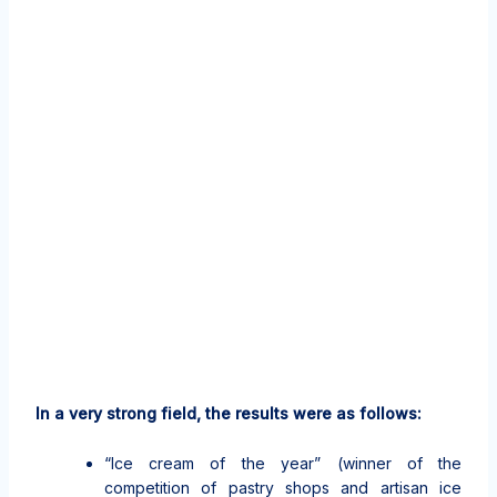
In a very strong field, the results were as follows:
“Ice cream of the year” (winner of the
competition of pastry shops and artisan ice