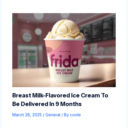
Breast Milk-Flavored Ice Cream To
Be Delivered In 9 Months
March 28, 2025
/
General
/ By
coole