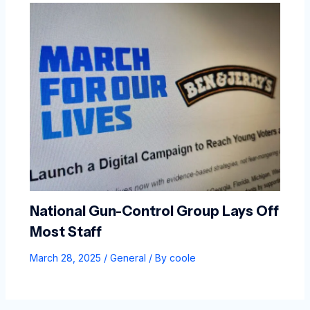
National Gun-Control Group Lays Off
Most Staff
March 28, 2025
/
General
/ By
coole