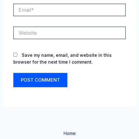
Email*
Website
Save my name, email, and website in this
browser for the next time I comment.
Home