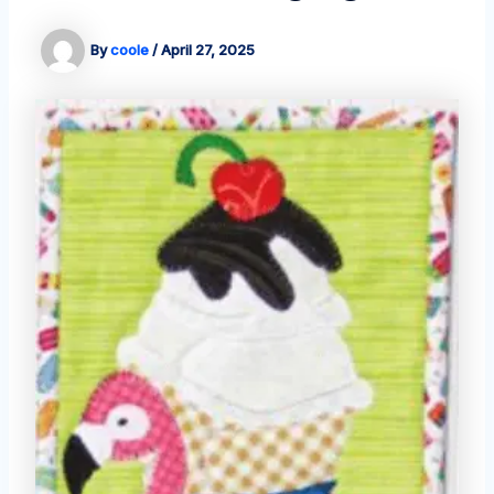
By
coole
/
April 27, 2025