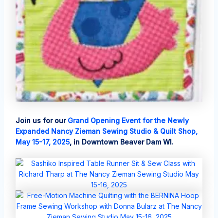
Join us for our
Grand Opening Event for the Newly
Expanded Nancy Zieman Sewing Studio & Quilt Shop,
May 15-17, 2025
, in Downtown Beaver Dam WI.