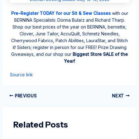
Pre-Register TODAY for our Sit & Sew Classes
with our
BERNINA Specialists: Donna Bularz and Richard Tharp.
Shop our best prices of the year on BERNINA, bernette,
Clover, June Tailor, AccuQuilt, Schmetz Needles,
Cherrywood Fabrics, Patch Abilities, LauraStar, and Stitch
it! Sisters; register in person for our FREE! Prize Drawing
Giveaways, and our shop our
Biggest Store SALE of the
Year!
Source link
PREVIOUS
NEXT
Related Posts