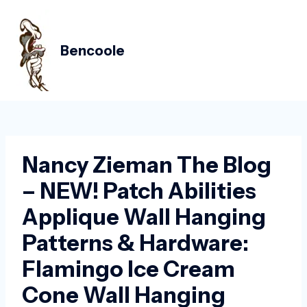
Skip
Post
MAIN
to
navigation
MEN
content
Bencoole
Nancy Zieman The Blog
– NEW! Patch Abilities
Applique Wall Hanging
Patterns & Hardware:
Flamingo Ice Cream
Cone Wall Hanging