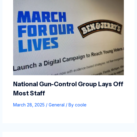
National Gun-Control Group Lays Off
Most Staff
March 28, 2025
/
General
/ By
coole