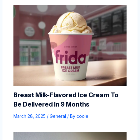
Breast Milk-Flavored Ice Cream To
Be Delivered In 9 Months
March 28, 2025
/
General
/ By
coole