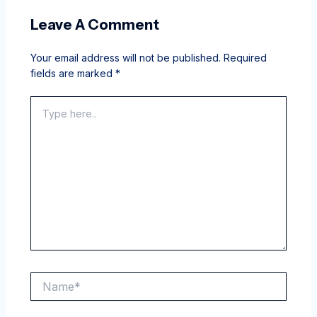
Leave A Comment
Your email address will not be published.
Required
fields are marked
*
Type
here..
Name*