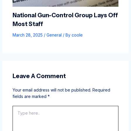
National Gun-Control Group Lays Off
Most Staff
March 28, 2025
/
General
/ By
coole
Leave A Comment
Your email address will not be published.
Required
fields are marked
*
Type
here..