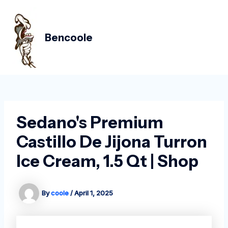
Skip
Post
MAIN
to
navigation
MEN
content
Bencoole
Sedano's Premium
Castillo De Jijona Turron
Ice Cream, 1.5 Qt | Shop
By
coole
/
April 1, 2025