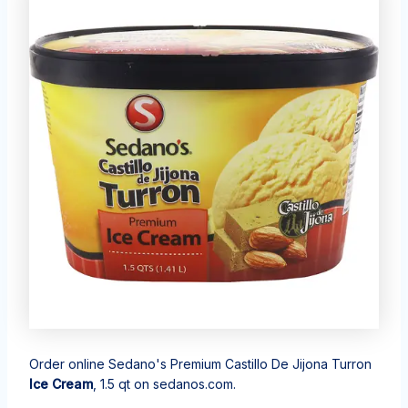
Order online Sedano's Premium Castillo De Jijona Turron
Ice Cream
, 1.5 qt on sedanos.com.