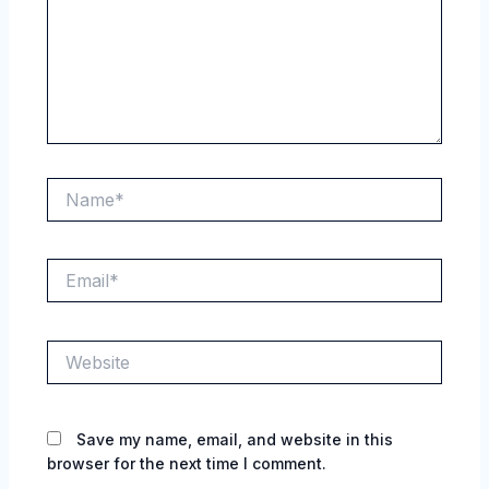
Name*
Email*
Website
Save my name, email, and website in this
browser for the next time I comment.