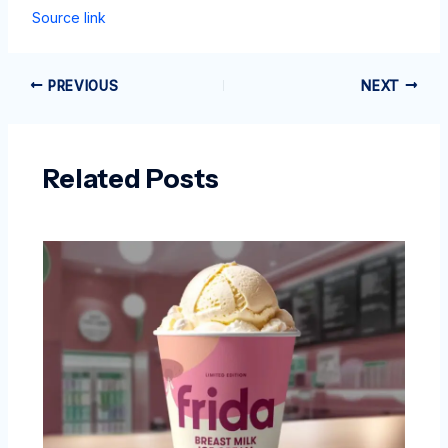
Source link
PREVIOUS
NEXT
Related Posts