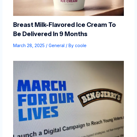
Breast Milk-Flavored Ice Cream To
Be Delivered In 9 Months
March 28, 2025
/
General
/ By
coole